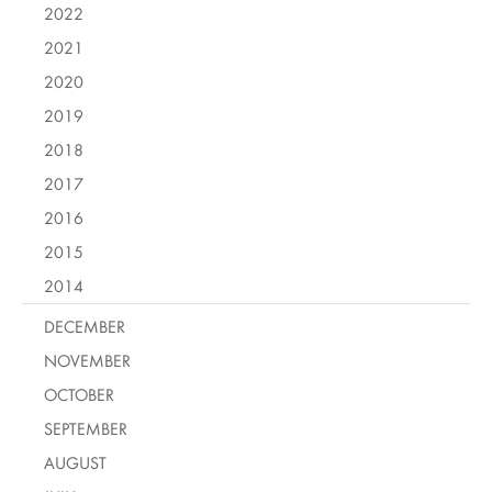
2022
2021
2020
2019
2018
2017
2016
2015
2014
DECEMBER
NOVEMBER
OCTOBER
SEPTEMBER
AUGUST