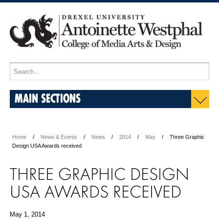
MAIN SECTIONS
Home
News & Events
News
2014
May
Three Graphic
Design USA Awards received
THREE GRAPHIC DESIGN
USA AWARDS RECEIVED
May 1, 2014