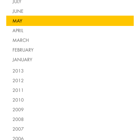
JULY
JUNE
MAY
APRIL
MARCH
FEBRUARY
JANUARY
2013
2012
2011
2010
2009
2008
2007
2006