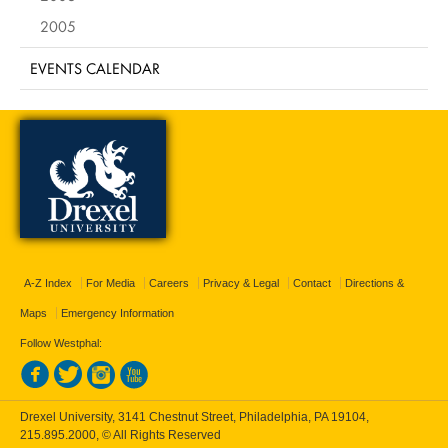
2005
EVENTS CALENDAR
A-Z Index
For Media
Careers
Privacy & Legal
Contact
Directions &
Maps
Emergency Information
Follow Westphal:
Drexel University, 3141 Chestnut Street, Philadelphia, PA 19104,
215.895.2000
, © All Rights Reserved