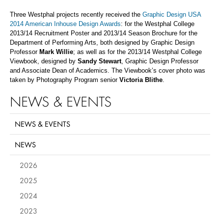
Three Westphal projects recently received the
Graphic Design USA
2014 American Inhouse Design Awards
: for the Westphal College
2013/14 Recruitment Poster and 2013/14 Season Brochure for the
Department of Performing Arts, both designed by Graphic Design
Professor
Mark Willie
; as well as for the 2013/14 Westphal College
Viewbook, designed by
Sandy Stewart
, Graphic Design Professor
and Associate Dean of Academics. The Viewbook’s cover photo was
taken by Photography Program senior
Victoria Blithe
.
NEWS & EVENTS
NEWS & EVENTS
NEWS
2026
2025
2024
2023