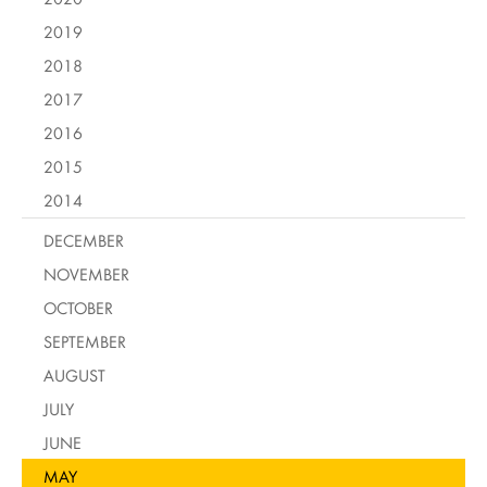
2019
2018
2017
2016
2015
2014
DECEMBER
NOVEMBER
OCTOBER
SEPTEMBER
AUGUST
JULY
JUNE
MAY