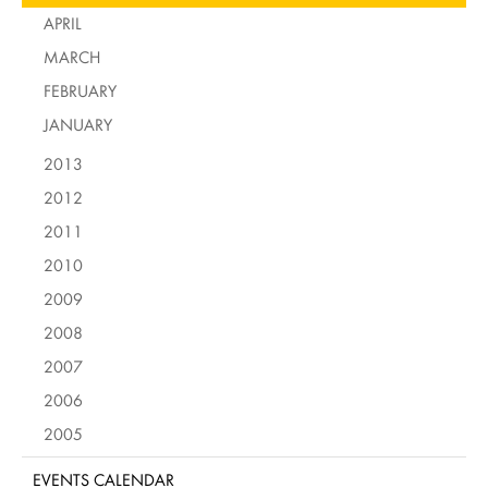
APRIL
MARCH
FEBRUARY
JANUARY
2013
2012
2011
2010
2009
2008
2007
2006
2005
EVENTS CALENDAR