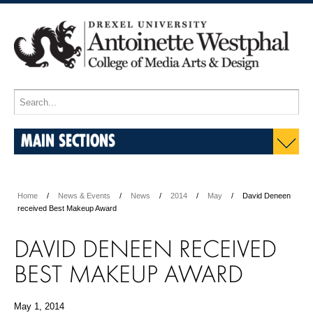
MAIN SECTIONS
Home
News & Events
News
2014
May
David Deneen
received Best Makeup Award
DAVID DENEEN RECEIVED
BEST MAKEUP AWARD
May 1, 2014