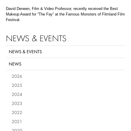
David Deneen, Film & Video Professor, recently received the Best
Makeup Award for “The Fay” at the Famous Monsters of Filmland Film
Festival.
NEWS & EVENTS
NEWS & EVENTS
NEWS
2026
2025
2024
2023
2022
2021
2020