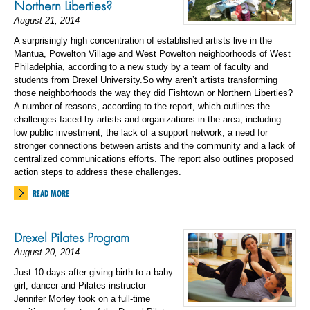
Northern Liberties?
August 21, 2014
A surprisingly high concentration of established artists live in the
Mantua, Powelton Village and West Powelton neighborhoods of West
Philadelphia, according to a new study by a team of faculty and
students from Drexel University.So why aren’t artists transforming
those neighborhoods the way they did Fishtown or Northern Liberties?
A number of reasons, according to the report, which outlines the
challenges faced by artists and organizations in the area, including
low public investment, the lack of a support network, a need for
stronger connections between artists and the community and a lack of
centralized communications efforts. The report also outlines proposed
action steps to address these challenges.
READ MORE
Drexel Pilates Program
August 20, 2014
Just 10 days after giving birth to a baby
girl, dancer and Pilates instructor
Jennifer Morley took on a full-time