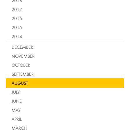
2018
2017
2016
2015
2014
DECEMBER
NOVEMBER
OCTOBER
SEPTEMBER
AUGUST
JULY
JUNE
MAY
APRIL
MARCH