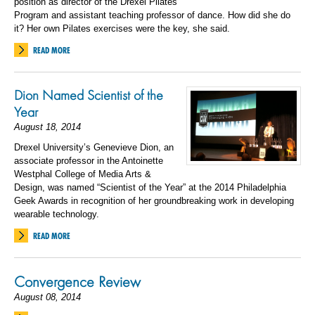
position as director of the Drexel Pilates
Program and assistant teaching professor of dance. How did she do
it? Her own Pilates exercises were the key, she said.
READ MORE
Dion Named Scientist of the
Year
August 18, 2014
Drexel University’s Genevieve Dion, an
associate professor in the Antoinette
Westphal College of Media Arts &
Design, was named “Scientist of the Year” at the 2014 Philadelphia
Geek Awards in recognition of her groundbreaking work in developing
wearable technology.
READ MORE
Convergence Review
August 08, 2014