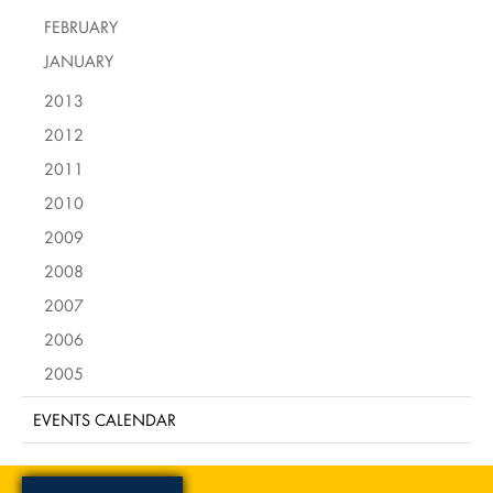
FEBRUARY
JANUARY
2013
2012
2011
2010
2009
2008
2007
2006
2005
EVENTS CALENDAR