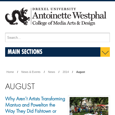
MAIN SECTIONS
Home
News & Events
News
2014
August
AUGUST
Why Aren’t Artists Transforming
Mantua and Powelton the
Way They Did Fishtown or