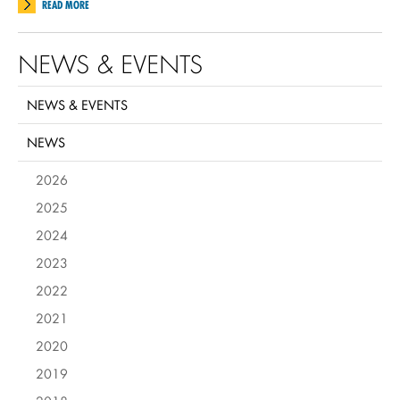
READ MORE
NEWS & EVENTS
NEWS & EVENTS
NEWS
2026
2025
2024
2023
2022
2021
2020
2019