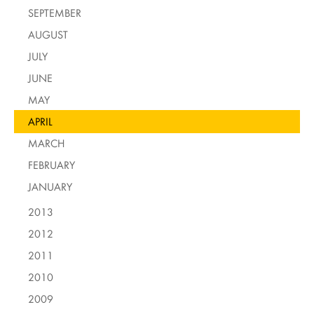
SEPTEMBER
AUGUST
JULY
JUNE
MAY
APRIL
MARCH
FEBRUARY
JANUARY
2013
2012
2011
2010
2009