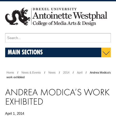
MAIN SECTIONS
Home
News & Events
News
2014
April
Andrea Modica’s
work exhibited
ANDREA MODICA’S WORK
EXHIBITED
April 1, 2014