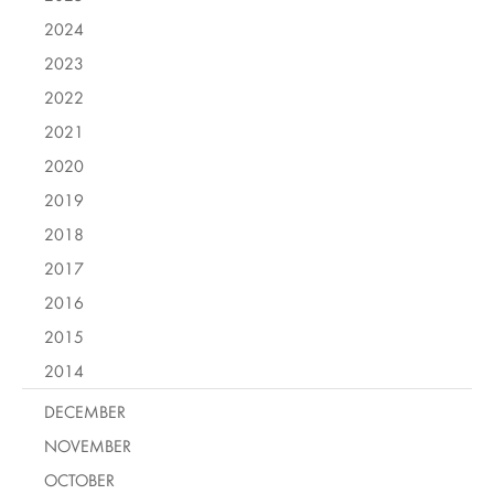
2024
2023
2022
2021
2020
2019
2018
2017
2016
2015
2014
DECEMBER
NOVEMBER
OCTOBER