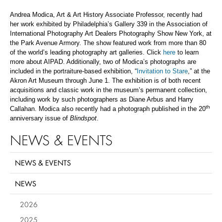
Andrea Modica, Art & Art History Associate Professor, recently had
her work exhibited by Philadelphia’s Gallery 339 in the Association of
International Photography Art Dealers Photography Show New York, at
the Park Avenue Armory. The show featured work from more than 80
of the world’s leading photography art galleries. Click
here
to learn
more about AIPAD. Additionally, two of Modica’s photographs are
included in the portraiture-based exhibition, “
Invitation to Stare
,” at the
Akron Art Museum through June 1. The exhibition is of both recent
acquisitions and classic work in the museum’s permanent collection,
including work by such photographers as Diane Arbus and Harry
th
Callahan. Modica also recently had a photograph published in the 20
anniversary issue of
Blindspot
.
NEWS & EVENTS
NEWS & EVENTS
NEWS
2026
2025