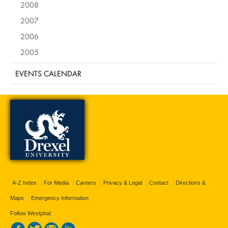
2008
2007
2006
2005
EVENTS CALENDAR
A-Z Index
For Media
Careers
Privacy & Legal
Contact
Directions &
Maps
Emergency Information
Follow Westphal: