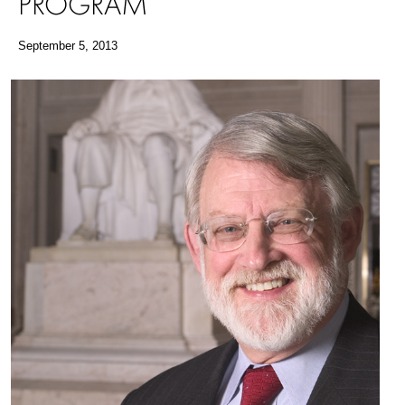
PROGRAM
September 5, 2013