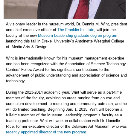
A visionary leader in the museum world, Dr. Dennis M. Wint, president
and chief executive officer of
The Franklin Institute
, will join the
faculty of the new
Museum Leadership graduate degree program
launching this fall in Drexel University’s Antoinette Westphal College
of Media Arts & Design.
Wint is internationally known for his museum management expertise
and has been recognized with the Association of Science-Technology
Centers' Fellow Award for his significant contributions to the
advancement of public understanding and appreciation of science and
technology.
During the 2013-2014 academic year, Wint will serve as a part-time
member of the faculty, advising on areas ranging from course and
curriculum development to recruiting and community outreach, and he
will do limited teaching. Beginning Jan. 1, 2015, Wint will become a
full-time member of the Museum Leadership program’s faculty as a
teaching professor. Wint will work in collaboration with Dr. Danielle
Rice, former executive director of the Delaware Art Museum, who was
recently appointed director of the new program.