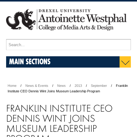
MAIN SECTIONS
Home
News & Events
News
2013
September
Franklin
Institute CEO Dennis Wint Joins Museum Leadership Program
FRANKLIN INSTITUTE CEO
DENNIS WINT JOINS
MUSEUM LEADERSHIP