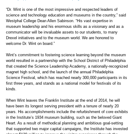
“Dr. Wint is one of the most impressive and respected leaders of
science and technology education and museums in the country,” said
Westphal College Dean Allen Sabinson. “His vast expertise in
museum leadership and his enormous skills as a visionary and as a
communicator will be invaluable assets to our students, to many
Drexel initiatives and to the museum world. We are honored to
welcome Dr. Wint on board.”
Wint’s commitment to fostering science learning beyond the museum
world resulted in a partnership with the School District of Philadelphia
that created the Science Leadership Academy, a nationally-recognized
magnet high school, and the launch of the annual Philadelphia
Science Festival, which has reached nearly 300,000 participants in its
first three years, and stands as a national model for festivals of its
kinds.
When Wint leaves the Franklin Institute at the end of 2014, he will
have been its longest serving president with a tenure of nearly 20
years. His accomplishments include the refurbishment of core exhibits
in the Institute’s 1934 museum building, such as the beloved Giant
Heart. As a result of methodical planning and ambitious goal-setting
that supported two major capital campaigns, the Institute has invested