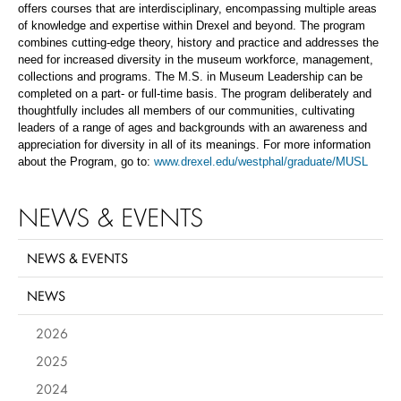
offers courses that are interdisciplinary, encompassing multiple areas
of knowledge and expertise within Drexel and beyond. The program
combines cutting-edge theory, history and practice and addresses the
need for increased diversity in the museum workforce, management,
collections and programs. The M.S. in Museum Leadership can be
completed on a part- or full-time basis. The program deliberately and
thoughtfully includes all members of our communities, cultivating
leaders of a range of ages and backgrounds with an awareness and
appreciation for diversity in all of its meanings. For more information
about the Program, go to:
www.drexel.edu/westphal/graduate/MUSL
NEWS & EVENTS
NEWS & EVENTS
NEWS
2026
2025
2024