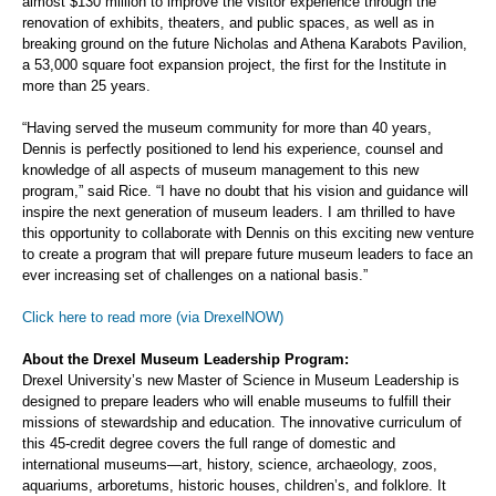
almost $130 million to improve the visitor experience through the
renovation of exhibits, theaters, and public spaces, as well as in
breaking ground on the future Nicholas and Athena Karabots Pavilion,
a 53,000 square foot expansion project, the first for the Institute in
more than 25 years.
“Having served the museum community for more than 40 years,
Dennis is perfectly positioned to lend his experience, counsel and
knowledge of all aspects of museum management to this new
program,” said Rice. “I have no doubt that his vision and guidance will
inspire the next generation of museum leaders. I am thrilled to have
this opportunity to collaborate with Dennis on this exciting new venture
to create a program that will prepare future museum leaders to face an
ever increasing set of challenges on a national basis.”
Click here to read more (via DrexelNOW)
About the Drexel Museum Leadership Program:
Drexel University’s new Master of Science in Museum Leadership is
designed to prepare leaders who will enable museums to fulfill their
missions of stewardship and education. The innovative curriculum of
this 45-credit degree covers the full range of domestic and
international museums—art, history, science, archaeology, zoos,
aquariums, arboretums, historic houses, children’s, and folklore. It