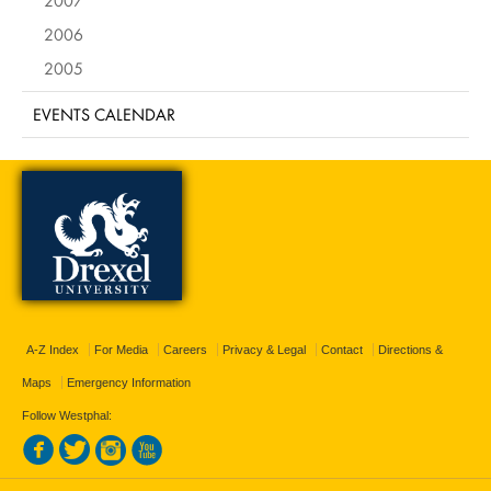
2006
2005
EVENTS CALENDAR
A-Z Index
For Media
Careers
Privacy & Legal
Contact
Directions &
Maps
Emergency Information
Follow Westphal: