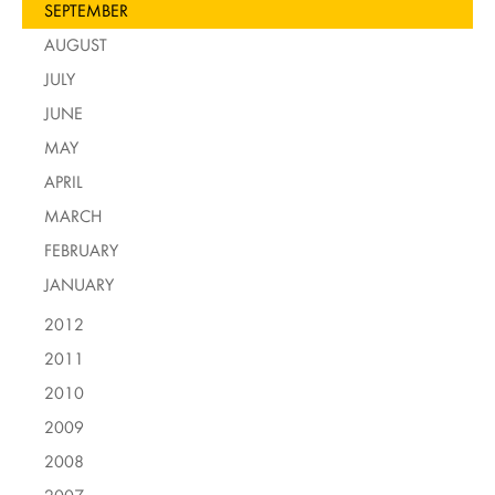
SEPTEMBER
AUGUST
JULY
JUNE
MAY
APRIL
MARCH
FEBRUARY
JANUARY
2012
2011
2010
2009
2008
2007