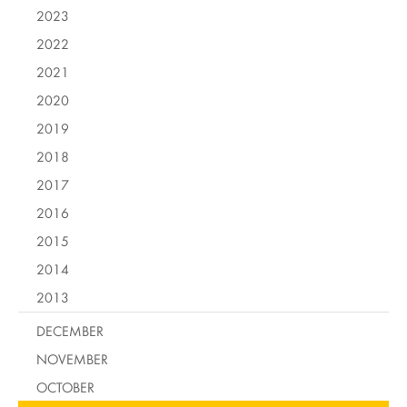
2023
2022
2021
2020
2019
2018
2017
2016
2015
2014
2013
DECEMBER
NOVEMBER
OCTOBER