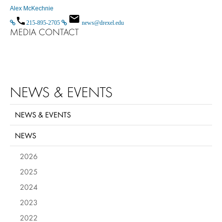
Alex McKechnie
215-895-2705
news@drexel.edu
MEDIA CONTACT
NEWS & EVENTS
NEWS & EVENTS
NEWS
2026
2025
2024
2023
2022