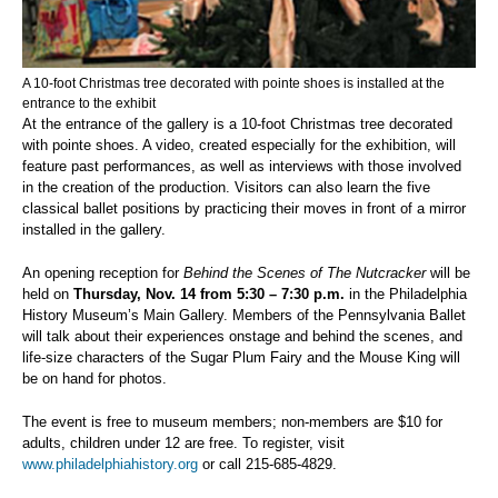
A 10-foot Christmas tree decorated with pointe shoes is installed at the
entrance to the exhibit
At the entrance of the gallery is a 10-foot Christmas tree decorated
with pointe shoes. A video, created especially for the exhibition, will
feature past performances, as well as interviews with those involved
in the creation of the production. Visitors can also learn the five
classical ballet positions by practicing their moves in front of a mirror
installed in the gallery.
An opening reception for
Behind the Scenes of The Nutcracker
will be
held on
Thursday, Nov. 14 from 5:30 – 7:30 p.m.
in the Philadelphia
History Museum’s Main Gallery. Members of the Pennsylvania Ballet
will talk about their experiences onstage and behind the scenes, and
life-size characters of the Sugar Plum Fairy and the Mouse King will
be on hand for photos.
The event is free to museum members; non-members are $10 for
adults, children under 12 are free. To register, visit
www.philadelphiahistory.org
or call 215-685-4829.