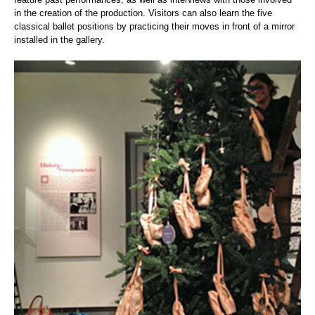
in the creation of the production. Visitors can also learn the five
classical ballet positions by practicing their moves in front of a mirror
installed in the gallery.