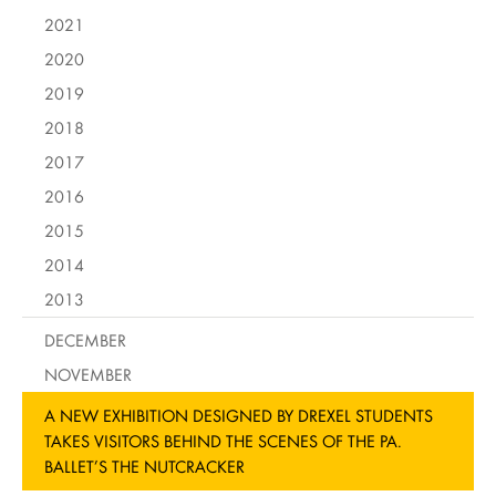
2021
2020
2019
2018
2017
2016
2015
2014
2013
DECEMBER
NOVEMBER
A NEW EXHIBITION DESIGNED BY DREXEL STUDENTS
TAKES VISITORS BEHIND THE SCENES OF THE PA.
BALLET’S THE NUTCRACKER