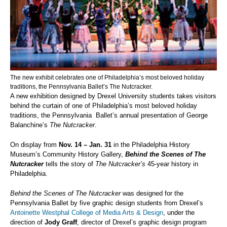
The new exhibit celebrates one of Philadelphia’s most beloved holiday
traditions, the Pennsylvania Ballet’s The Nutcracker.
A new exhibition designed by Drexel University students takes visitors
behind the curtain of one of Philadelphia’s most beloved holiday
traditions, the Pennsylvania Ballet’s annual presentation of George
Balanchine’s
The Nutcracker
.
On display from
Nov. 14 – Jan. 31
in
the Philadelphia History
Museum’s Community History Gallery,
Behind the Scenes of The
Nutcracker
tells the story of
The Nutcracker’s
45-year history in
Philadelphia.
Behind the Scenes of The Nutcracker
was designed for the
Pennsylvania Ballet by five graphic design students from Drexel’s
Antoinette Westphal College of Media Arts & Design
, under the
direction of
J
ody Graff
, director of Drexel’s graphic design program