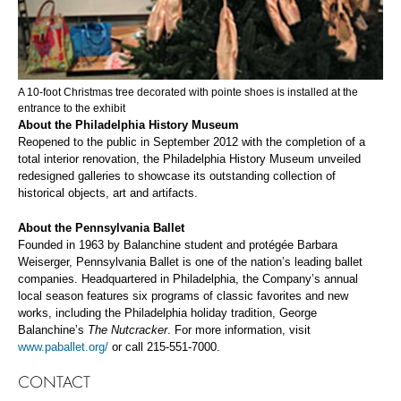
A 10-foot Christmas tree decorated with pointe shoes is installed at the
entrance to the exhibit
About the P
hiladelphia History Museum
Reopened to the public in September 2012 with the completion of a
total interior renovation, the Philadelphia History Museum unveiled
redesigned galleries to showcase its outstanding collection of
historical objects, art and artifacts.
About the P
ennsylvania Ballet
Founded in 1963 by Balanchine student and protégée Barbara
Weiserger, Pennsylvania Ballet is one of the nation’s leading ballet
companies. Headquartered in Philadelphia, the Company’s annual
local season features six programs of classic favorites and new
works, including the Philadelphia holiday tradition, George
Balanchine’s
The Nutcracker
. For more information, visit
www.paballet.org/
or call 215-551-7000.
CONTACT