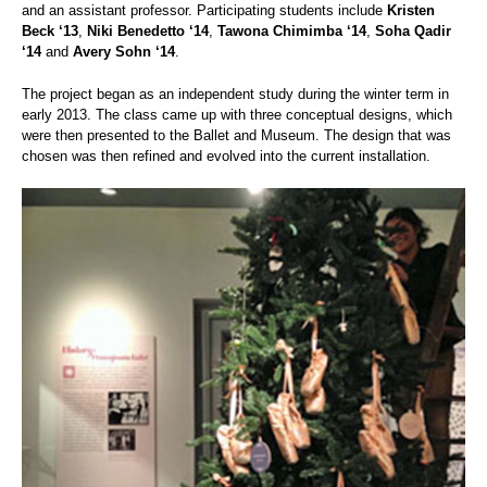
and an assistant professor. Participating students include
Kristen
Beck ‘13
,
Niki Benedetto ‘14
,
Tawona Chimimba ‘14
,
Soha Qadir
‘14
and
Avery Sohn ‘14
.
The project began as an independent study during the winter term in
early 2013. The class came up with three conceptual designs, which
were then presented to the Ballet and Museum. The design that was
chosen was then refined and evolved into the current installation.