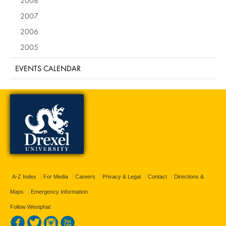
2007
2006
2005
EVENTS CALENDAR
A-Z Index
For Media
Careers
Privacy & Legal
Contact
Directions &
Maps
Emergency Information
Follow Westphal: