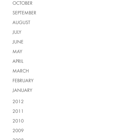
OCTOBER
SEPTEMBER
AUGUST
JULY
JUNE
MAY
APRIL
MARCH
FEBRUARY
JANUARY
2012
2011
2010
2009
2008