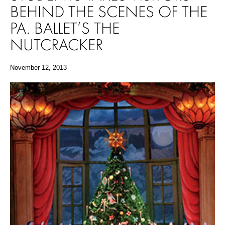
BEHIND THE SCENES OF THE
PA. BALLET’S THE
NUTCRACKER
November 12, 2013