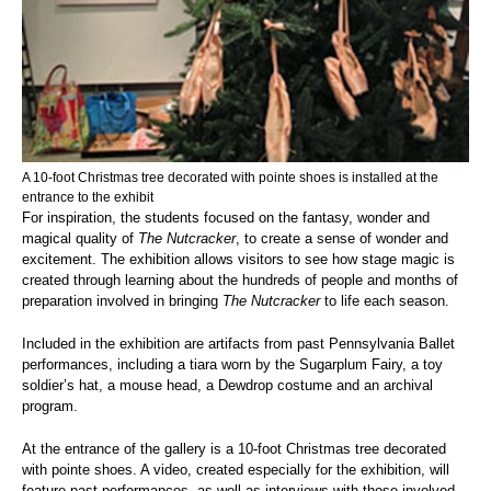
A 10-foot Christmas tree decorated with pointe shoes is installed at the
entrance to the exhibit
For inspiration, the students focused on the fantasy, wonder and
magical quality of
The Nutcracker
, to create a sense of wonder and
excitement. The exhibition allows visitors to see how stage magic is
created through learning about the hundreds of people and months of
preparation involved in bringing
The Nutcracker
to life each season.
Included in the exhibition are artifacts from past Pennsylvania Ballet
performances, including a tiara worn by the Sugarplum Fairy, a toy
soldier’s hat, a mouse head, a Dewdrop costume and an archival
program.
At the entrance of the gallery is a 10-foot Christmas tree decorated
with pointe shoes. A video, created especially for the exhibition, will
feature past performances, as well as interviews with those involved