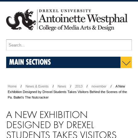
MAIN SECTIONS
Home
News & Events
News
2013
november
A New
Exhibition Designed by Drexel Students Takes Visitors Behind the Scenes of the
Pa. Ballet’s The Nutcracker
A NEW EXHIBITION
DESIGNED BY DREXEL
STUDENTS TAKES VISITORS