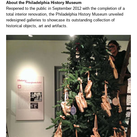
About the P
hiladelphia History Museum
Reopened to the public in September 2012 with the completion of a
total interior renovation, the Philadelphia History Museum unveiled
redesigned galleries to showcase its outstanding collection of
historical objects, art and artifacts.