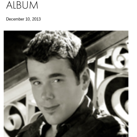
ALBUM
December 10, 2013