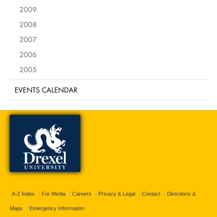
2009
2008
2007
2006
2005
EVENTS CALENDAR
A-Z Index
For Media
Careers
Privacy & Legal
Contact
Directions &
Maps
Emergency Information