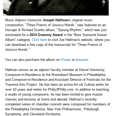
Music Adjunct Instructor
Joseph Hallman
's original music
composition, "Three Poems of Jessica Hornik," was featured on an
Inscape & Richard Scerbo album, "Sprung Rhythm," which was just
nominated for a
2014 Grammy Award
in the "Best Surround Sound
Album" category.
Click here
to visit Joe Hallman's website, where you
can download a free copy of the manuscript for "Three Poems of
Jessica Hornik."
You can also purchase the album on
iTunes
or
Amazon
.
Hallman serves as an adjunct faculty member at Drexel University,
Composer-in-Residence at the Rosenbach Museum in Philadelphia,
and Composer-in-Residence and Assistant Director of Festivals for the
Traverse Arts Project. He has been an active Art s& Culture writer for
over 10 years and writes for Philly2Philly.com. In addition to teaching
a studio of young composers, he has been invited to give master
classes and lectures at home and abroad. Hallman’s recently
completed series of chamber concerti were composed for members of
the Philadelphia Orchestra, New York Philharmonic, Pittsburgh
Symphony, and Cleveland Orchestra.