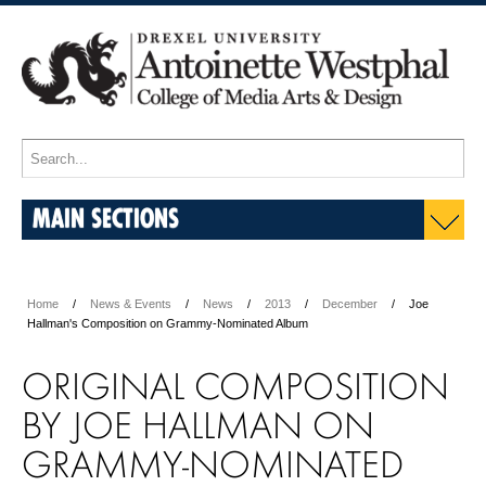
MAIN SECTIONS
Home
News & Events
News
2013
December
Joe
Hallman's Composition on Grammy-Nominated Album
ORIGINAL COMPOSITION
BY JOE HALLMAN ON
GRAMMY-NOMINATED