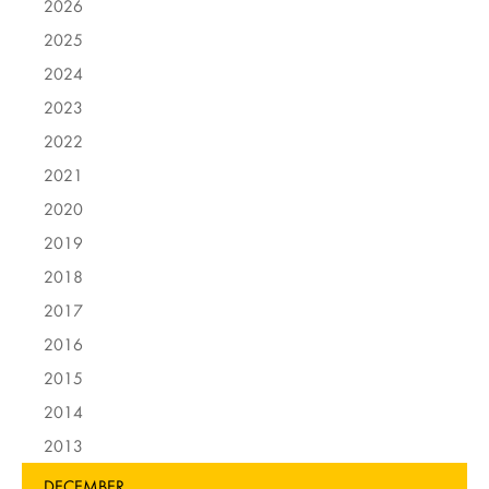
2026
2025
2024
2023
2022
2021
2020
2019
2018
2017
2016
2015
2014
2013
DECEMBER