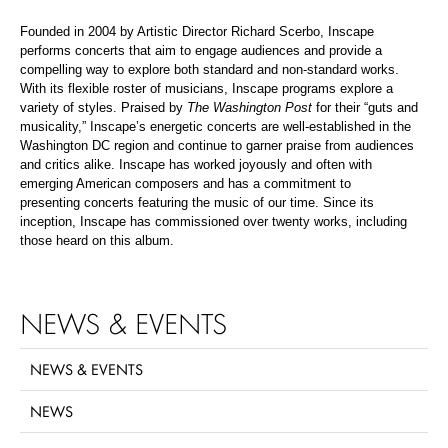
Founded in 2004 by Artistic Director Richard Scerbo, Inscape
performs concerts that aim to engage audiences and provide a
compelling way to explore both standard and non-standard works.
With its flexible roster of musicians, Inscape programs explore a
variety of styles. Praised by
The Washington Post
for their “guts and
musicality,” Inscape’s energetic concerts are well-established in the
Washington DC region and continue to garner praise from audiences
and critics alike. Inscape has worked joyously and often with
emerging American composers and has a commitment to
presenting concerts featuring the music of our time. Since its
inception, Inscape has commissioned over twenty works, including
those heard on this album.
NEWS & EVENTS
NEWS & EVENTS
NEWS