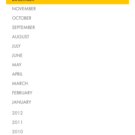
NOVEMBER
OCTOBER
SEPTEMBER
AUGUST
JULY
JUNE
MAY
APRIL
MARCH
FEBRUARY
JANUARY
2012
2011
2010