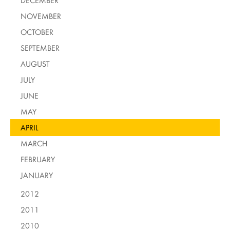
DECEMBER
NOVEMBER
OCTOBER
SEPTEMBER
AUGUST
JULY
JUNE
MAY
APRIL
MARCH
FEBRUARY
JANUARY
2012
2011
2010