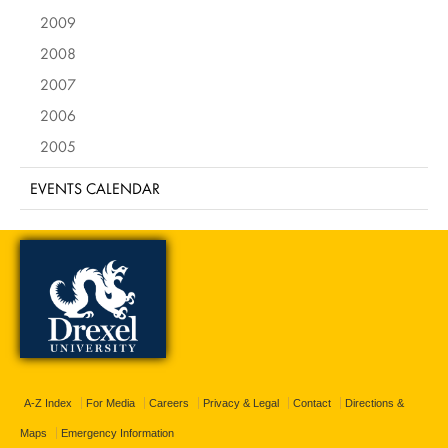
2009
2008
2007
2006
2005
EVENTS CALENDAR
A-Z Index
For Media
Careers
Privacy & Legal
Contact
Directions &
Maps
Emergency Information