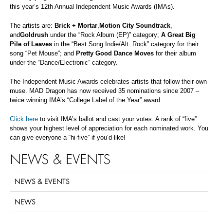
this year’s 12th Annual Independent Music Awards (IMAs).
The artists are:
Brick + Mortar
,
Motion City Soundtrack
,
and
Goldrush
under the “Rock Album (EP)” category;
A Great Big
Pile of Leaves
in the “Best Song Indie/Alt. Rock” category for their
song “Pet Mouse”; and
Pretty Good Dance Moves
for their album
under the “Dance/Electronic” category.
The Independent Music Awards celebrates artists that follow their own
muse. MAD Dragon has now received 35 nominations since 2007 –
twice winning IMA’s “College Label of the Year” award.
Click here
to visit IMA’s ballot and cast your votes. A rank of “five”
shows your highest level of appreciation for each nominated work. You
can give everyone a “hi-five” if you’d like!
NEWS & EVENTS
NEWS & EVENTS
NEWS