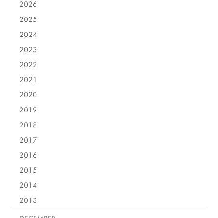
2026
2025
2024
2023
2022
2021
2020
2019
2018
2017
2016
2015
2014
2013