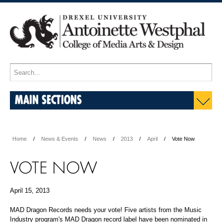
MAIN SECTIONS
Home
News & Events
News
2013
April
Vote Now
VOTE NOW
April 15, 2013
MAD Dragon Records needs your vote! Five artists from the Music
Industry program's MAD Dragon record label have been nominated in