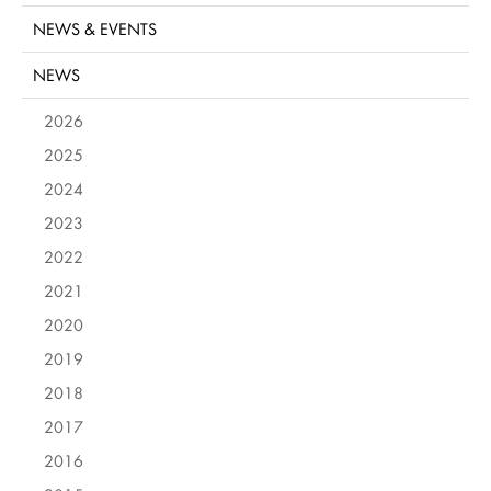
NEWS & EVENTS
NEWS
2026
2025
2024
2023
2022
2021
2020
2019
2018
2017
2016