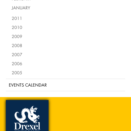
JANUARY
2011
2010
2009
2008
2007
2006
2005
EVENTS CALENDAR