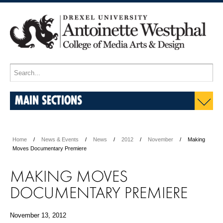
MAIN SECTIONS
Home
News & Events
News
2012
November
Making
Moves Documentary Premiere
MAKING MOVES
DOCUMENTARY PREMIERE
November 13, 2012