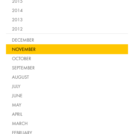
2015
2014
2013
2012
DECEMBER
NOVEMBER
OCTOBER
SEPTEMBER
AUGUST
JULY
JUNE
MAY
APRIL
MARCH
FEBRUARY