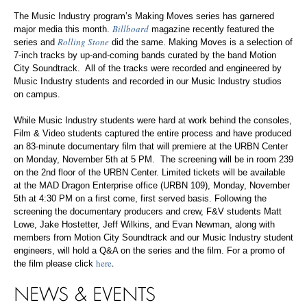
The Music Industry program’s Making Moves series has garnered
Billboard
major media this month.
magazine recently featured the
Rolling Stone
series and
did the same. Making Moves is a selection of
7-inch tracks by up-and-coming bands curated by the band Motion
City Soundtrack. All of the tracks were recorded and engineered by
Music Industry students and recorded in our Music Industry studios
on campus.
While Music Industry students were hard at work behind the consoles,
Film & Video students captured the entire process and have produced
an 83-minute documentary film that will premiere at the URBN Center
on Monday, November 5th at 5 PM. The screening will be in room 239
on the 2nd floor of the URBN Center. Limited tickets will be available
at the MAD Dragon Enterprise office (URBN 109), Monday, November
5th at 4:30 PM on a first come, first served basis. Following the
screening the documentary producers and crew, F&V students Matt
Lowe, Jake Hostetter, Jeff Wilkins, and Evan Newman, along with
members from Motion City Soundtrack and our Music Industry student
engineers, will hold a Q&A on the series and the film. For a promo of
here
.
the film please click
NEWS & EVENTS