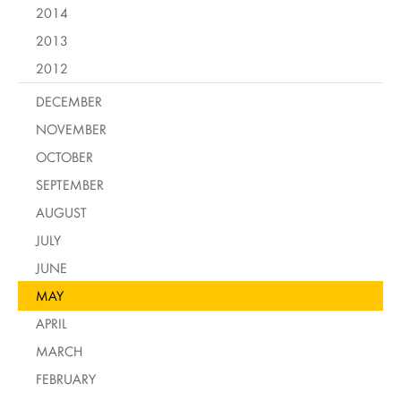
2014
2013
2012
DECEMBER
NOVEMBER
OCTOBER
SEPTEMBER
AUGUST
JULY
JUNE
MAY
APRIL
MARCH
FEBRUARY