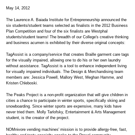
May 14, 2012
The Laurence A. Baiada Institute for Entrepreneurship announced the
six students/student teams selected as finalists in the 2012 Business
Plan Competition and four of the six finalists are Westphal
students/student teams! The breadth of our College's creative thinking
and business acumen is exhibited by their diverse original concepts:
TagAssist is a company/service that creates Braille garment care tags
for the visually impaired, allowing one to do his or her own laundry
without assistance. TagAssist is a tool to enhance independent living
for visually impaired individuals. The Design & Merchandising team
members are: Jessica Powell, Mallory West, Meghan Hamme, and
Kristen Chleboski.
The Peaks Project is a non-profit organization that will give children in
cities a chance to participate in winter sports, specifically skiing and
snowboarding. Since winter sports are expensive, many kids have
never tried them. Molly Tarlofsky, Entertainment & Arts Management
student, is the creator of the project.
NOMnivore vending machines' mission is to provide allergy-free, fast,