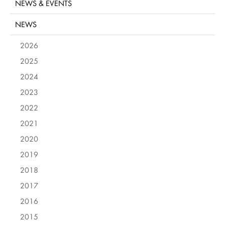
NEWS & EVENTS
NEWS
2026
2025
2024
2023
2022
2021
2020
2019
2018
2017
2016
2015