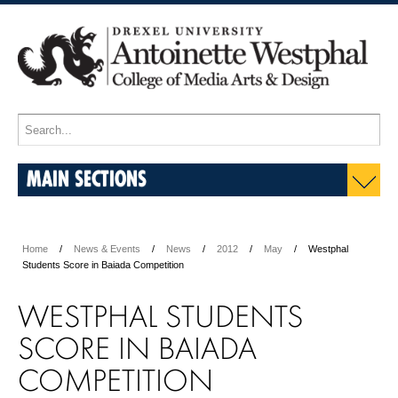
MAIN SECTIONS
Home
News & Events
News
2012
May
Westphal
Students Score in Baiada Competition
WESTPHAL STUDENTS
SCORE IN BAIADA
COMPETITION