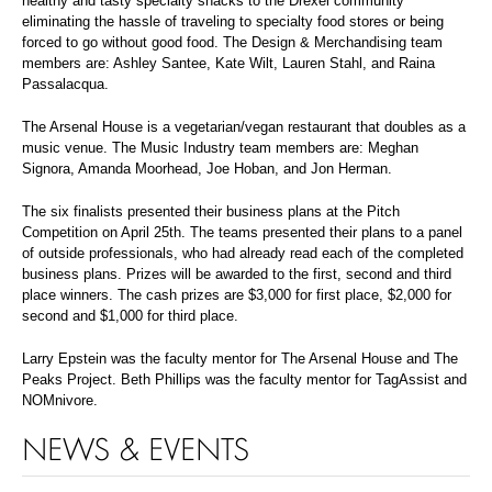
healthy and tasty specialty snacks to the Drexel community
eliminating the hassle of traveling to specialty food stores or being
forced to go without good food. The Design & Merchandising team
members are: Ashley Santee, Kate Wilt, Lauren Stahl, and Raina
Passalacqua.
The Arsenal House is a vegetarian/vegan restaurant that doubles as a
music venue. The Music Industry team members are: Meghan
Signora, Amanda Moorhead, Joe Hoban, and Jon Herman.
The six finalists presented their business plans at the Pitch
Competition on April 25th. The teams presented their plans to a panel
of outside professionals, who had already read each of the completed
business plans. Prizes will be awarded to the first, second and third
place winners. The cash prizes are $3,000 for first place, $2,000 for
second and $1,000 for third place.
Larry Epstein was the faculty mentor for The Arsenal House and The
Peaks Project. Beth Phillips was the faculty mentor for TagAssist and
NOMnivore.
NEWS & EVENTS