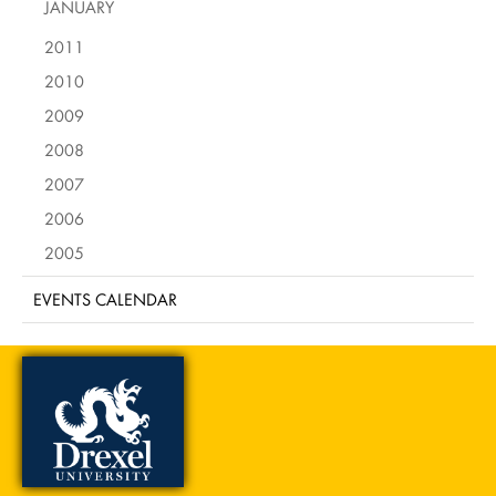
JANUARY
2011
2010
2009
2008
2007
2006
2005
EVENTS CALENDAR