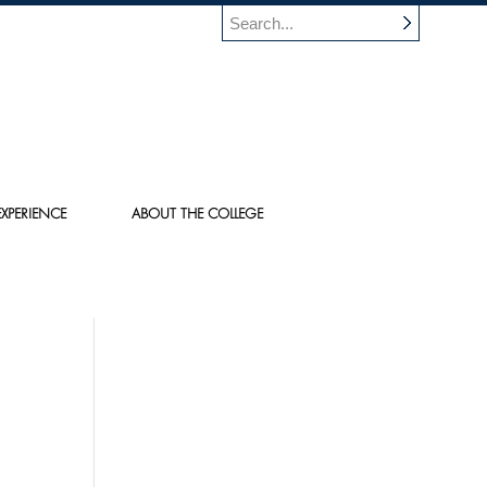
XPERIENCE
ABOUT THE COLLEGE