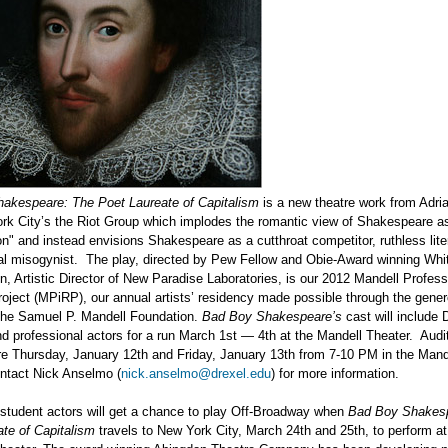
akespeare: The Poet Laureate of Capitalism
is a new theatre work from Adri
rk City’s the Riot Group which implodes the romantic view of Shakespeare a
n" and instead envisions Shakespeare as a cutthroat competitor, ruthless liter
al misogynist. The play, directed by Pew Fellow and Obie-Award winning Whi
, Artistic Director of New Paradise Laboratories, is our 2012 Mandell Profess
oject (MPiRP), our annual artists’ residency made possible through the gene
 the Samuel P. Mandell Foundation.
Bad Boy Shakespeare’s
cast will include 
d professional actors for a run March 1st — 4th at the Mandell Theater. Audit
re Thursday, January 12th and Friday, January 13th from 7-10 PM in the Mand
ontact Nick Anselmo (
nick.anselmo@drexel.edu
) for more information.
 student actors will get a chance to play Off-Broadway when
Bad Boy Shakesp
te of Capitalism
travels to New York City, March 24th and 25th, to perform at