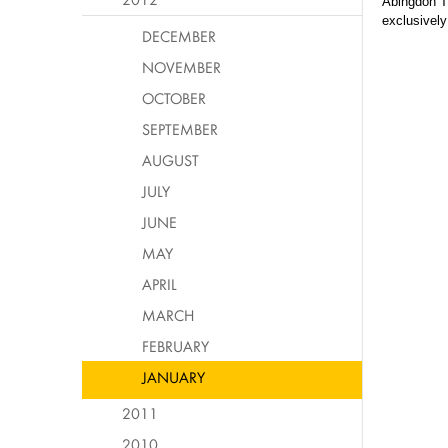
Abingdon T
exclusively
DECEMBER
NOVEMBER
OCTOBER
SEPTEMBER
AUGUST
JULY
JUNE
MAY
APRIL
MARCH
FEBRUARY
JANUARY
2011
2010