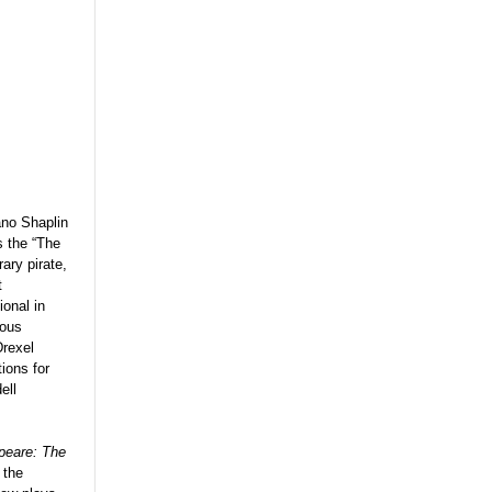
ano Shaplin
s the “The
ary pirate,
t
ional in
rous
Drexel
ions for
ell
eare: The
 the