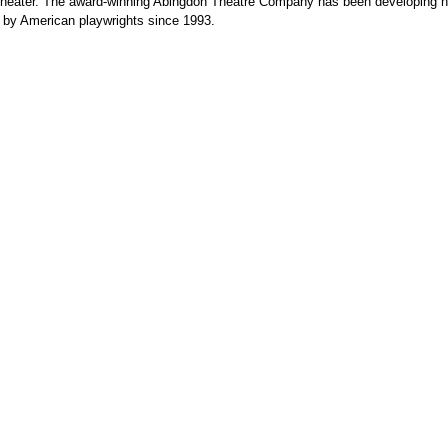
heater. The award-winning Abingdon Theatre Company has been developing 
 by American playwrights since 1993.