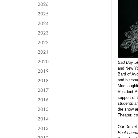
2026
2025
2024
2023
2022
2021
2020
Bad Boy Sh
and New Yo
2019
Bard of Avo
2018
and bisexu
MacLaughlin
2017
Resident Pr
support of
2016
students an
2015
the show a
Theater; c
2014
Our Drexel
2013
Poet Laurea
2012