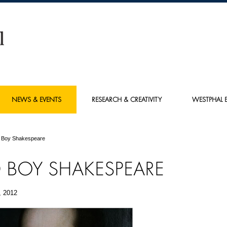
NEWS & EVENTS
RESEARCH & CREATIVITY
WESTPHAL E
 Boy Shakespeare
 BOY SHAKESPEARE
, 2012