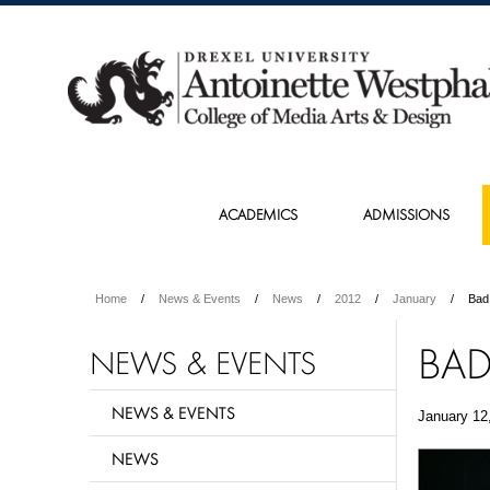
ACADEMICS
ADMISSIONS
Home
News & Events
News
2012
January
Bad
BAD
NEWS & EVENTS
NEWS & EVENTS
January 12
NEWS