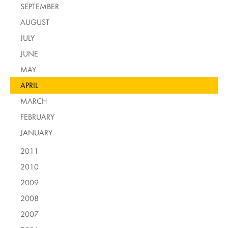
SEPTEMBER
AUGUST
JULY
JUNE
MAY
APRIL
MARCH
FEBRUARY
JANUARY
2011
2010
2009
2008
2007