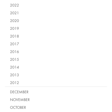
2022
2021
2020
2019
2018
2017
2016
2015
2014
2013
2012
DECEMBER
NOVEMBER
OCTOBER