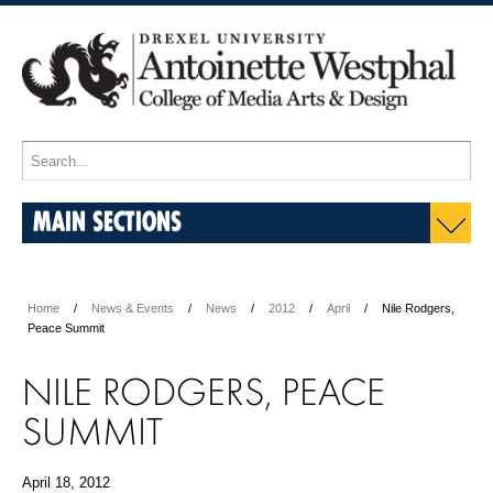
MAIN SECTIONS
Home
News & Events
News
2012
April
Nile Rodgers,
Peace Summit
NILE RODGERS, PEACE
SUMMIT
April 18, 2012