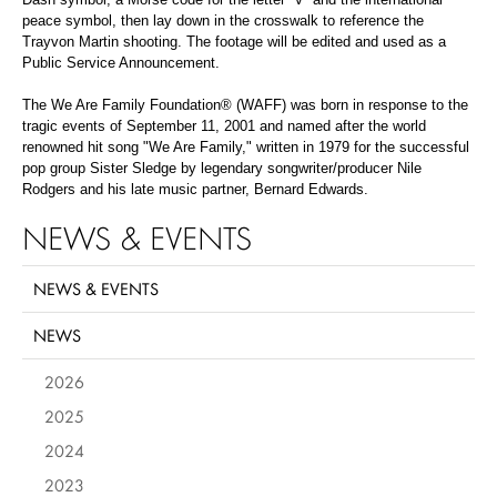
peace symbol, then lay down in the crosswalk to reference the
Trayvon Martin shooting. The footage will be edited and used as a
Public Service Announcement.
The We Are Family Foundation® (WAFF) was born in response to the
tragic events of September 11, 2001 and named after the world
renowned hit song "We Are Family," written in 1979 for the successful
pop group Sister Sledge by legendary songwriter/producer Nile
Rodgers and his late music partner, Bernard Edwards.
NEWS & EVENTS
NEWS & EVENTS
NEWS
2026
2025
2024
2023