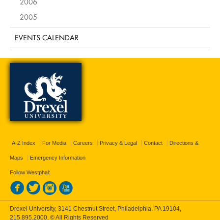
2006
2005
EVENTS CALENDAR
A-Z Index
For Media
Careers
Privacy & Legal
Contact
Directions &
Maps
Emergency Information
Follow Westphal:
Drexel University, 3141 Chestnut Street, Philadelphia, PA 19104,
215.895.2000
, © All Rights Reserved