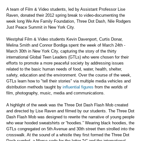
A team of Film & Video students, led by Assistant Professor Lise
Raven, donated their 2012 spring break to video-documenting the
week long We Are Family Foundation, Three Dot Dash, Nile Rodgers
Just Peace Summit in New York City.
Westphal Film & Video students Kevin Davenport, Curtis Donar,
Melina Smith and Connor Bordiga spent the week of March 24th -
March 30th in New York City, capturing the story of the thirty
international Global Teen Leaders (GTLs) who were chosen for their
efforts to promote a more peaceful society by addressing issues
related to the basic human needs of food, water, health, shelter,
safety, education and the environment. Over the course of the week,
GTLs learn how to "tell their stories" via multiple media vehicles and
distribution methods taught by
influential figures
from the worlds of
film, photography, music, media and communications.
A highlight of the week was the Three Dot Dash Flash Mob created
and directed by Lise Raven and filmed by our students. The Three Dot
Dash Flash Mob was designed to rewrite the narrative of young people
who wear hooded sweatshirts or “hoodies.” Wearing black hoodies, the
GTLs congregated on 5th Avenue and 30th street then strolled into the
crosswalk. At the sound of a whistle they first formed the Three Dot
Dash symbol, a Morse code for the letter “V” and the international