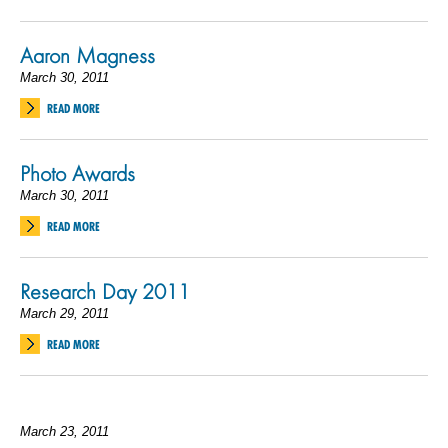
Aaron Magness
March 30, 2011
READ MORE
Photo Awards
March 30, 2011
READ MORE
Research Day 2011
March 29, 2011
READ MORE
March 23, 2011