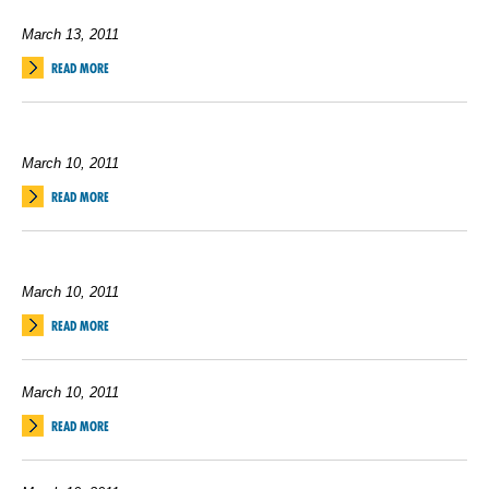
March 13, 2011
READ MORE
March 10, 2011
READ MORE
March 10, 2011
READ MORE
March 10, 2011
READ MORE