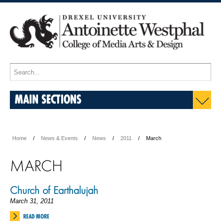
MAIN SECTIONS
Home
News & Events
News
2011
March
MARCH
Church of Earthalujah
March 31, 2011
READ MORE