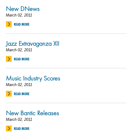
New DNews
March 02, 2011
READ MORE
Jazz Extravaganza XII
March 02, 2011
READ MORE
Music Industry Scores
March 02, 2011
READ MORE
New Bantic Releases
March 02, 2011
READ MORE