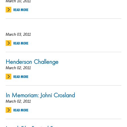
March 10, 2011
READ MORE
March 03, 2011
READ MORE
Henderson Challenge
March 02, 2011
READ MORE
In Memoriam: Johni Crosland
March 02, 2011
READ MORE