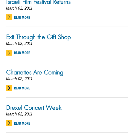
Israeli Film Festival Returns
March 02, 2011
READ MORE
Exit Through the Gift Shop
March 02, 2011
READ MORE
Charrettes Are Coming
March 02, 2011
READ MORE
Drexel Concert Week
March 02, 2011
READ MORE