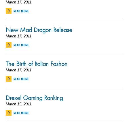
March 17, 2011
READ MORE
New Mad Dragon Release
March 17, 2011
READ MORE
The Birth of Italian Fashon
March 17, 2011
READ MORE
Drexel Gaming Ranking
March 15, 2011
READ MORE