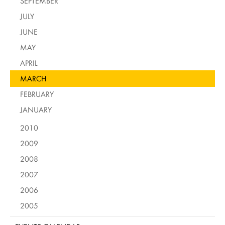
SEPTEMBER
JULY
JUNE
MAY
APRIL
MARCH
FEBRUARY
JANUARY
2010
2009
2008
2007
2006
2005