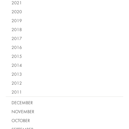
2021
2020
2019
2018
2017
2016
2015
2014
2013
2012
2011
DECEMBER
NOVEMBER
OCTOBER