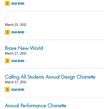
READ MORE
March 21, 2011
READ MORE
Brave New World
March 17, 2011
READ MORE
Calling All Students Annual Design Charrette
March 17, 2011
READ MORE
Annual Performance Charrette