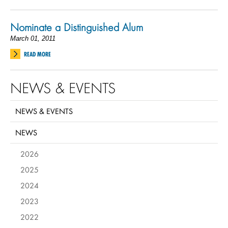
Nominate a Distinguished Alum
March 01, 2011
READ MORE
NEWS & EVENTS
NEWS & EVENTS
NEWS
2026
2025
2024
2023
2022