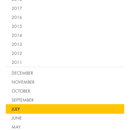
2017
2016
2015
2014
2013
2012
2011
DECEMBER
NOVEMBER
OCTOBER
SEPTEMBER
JULY
JUNE
MAY