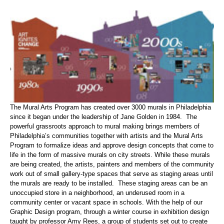
The Mural Arts Program has created over 3000 murals in Philadelphia
since it began under the leadership of Jane Golden in 1984. The
powerful grassroots approach to mural making brings members of
Philadelphia’s communities together with artists and the Mural Arts
Program to formalize ideas and approve design concepts that come to
life in the form of massive murals on city streets. While these murals
are being created, the artists, painters and members of the community
work out of small gallery-type spaces that serve as staging areas until
the murals are ready to be installed. These staging areas can be an
unoccupied store in a neighborhood, an underused room in a
community center or vacant space in schools. With the help of our
Graphic Design program, through a winter course in exhibition design
taught by professor Amy Rees, a group of students set out to create