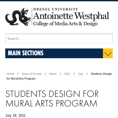
MAIN SECTIONS
Home
News & Events
News
2011
July
Students Design
for Mural Arts Program
STUDENTS DESIGN FOR
MURAL ARTS PROGRAM
July 18, 2011