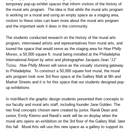
temporary pop-up exhibit spaces that inform visitors of the history of
the mural arts program. The idea is that while the mural arts program
is working on a mural and using an empty space as a staging area,
visitors to these sites can learn more about the mural arts program
and the important work it does in the community.
The students conducted research on the history of the mural arts
program, interviewed artists and representatives from mural arts, and
toured the space that would serve as the staging area for
How Philly
Moves
, a 50,000 square ft. mural being installed at the Philadelphia
International Airport by artist and photographer Jacques-Jean “JJ”
Tiziou.
How Philly Moves
will serve as the visually stunning gateway
to Philadelphia. To construct a 50,000 square foot mural, the mural
arts program took over 3rd floor space at the Gallery Mall at 9th and
Market Streets and it is for this space that our students designed pop-
up exhibitions.
In mid-March the graphic design students presented their concepts to
our faculty and mural arts staff, including founder Jane Golden. The
two final concepts chosen were created by junior, Randi Dean and
senior, Emily Kleimo and Randi’s work will be on display when the
mural arts opens an exhibition on the 3rd floor of the Gallery Mall, later
this fall. Mural Arts will use this new space as a gallery to support its