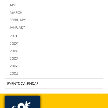
APRIL
MARCH
FEBRUARY
JANUARY
2010
2009
2008
2007
2006
2005
EVENTS CALENDAR