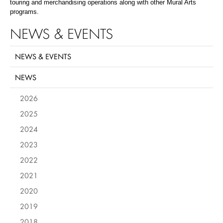
touring and merchandising operations along with other Mural Arts
programs.
NEWS & EVENTS
NEWS & EVENTS
NEWS
2026
2025
2024
2023
2022
2021
2020
2019
2018