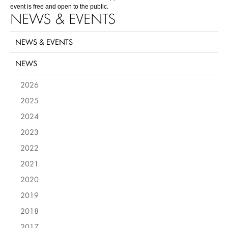
event is free and open to the public.
NEWS & EVENTS
NEWS & EVENTS
NEWS
2026
2025
2024
2023
2022
2021
2020
2019
2018
2017