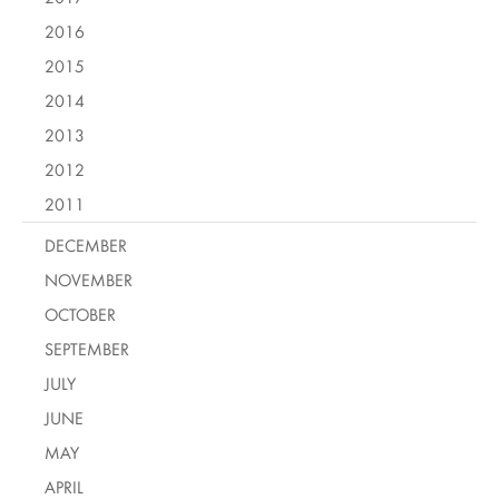
2016
2015
2014
2013
2012
2011
DECEMBER
NOVEMBER
OCTOBER
SEPTEMBER
JULY
JUNE
MAY
APRIL