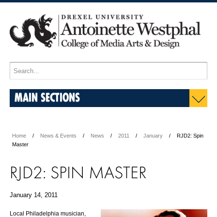
MAIN SECTIONS
Home
News & Events
News
2011
January
RJD2: Spin
Master
RJD2: SPIN MASTER
January 14, 2011
Local Philadelphia musician,