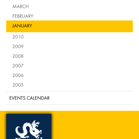
MARCH
FEBRUARY
JANUARY
2010
2009
2008
2007
2006
2005
EVENTS CALENDAR