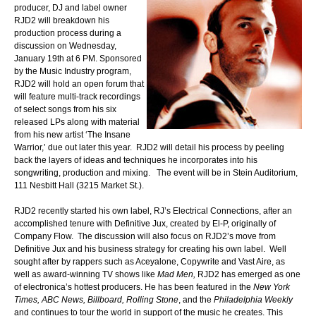
producer, DJ and label owner
RJD2 will breakdown his
production process during a
discussion on Wednesday,
January 19th at 6 PM. Sponsored
by the Music Industry program,
RJD2 will hold an open forum that
will feature multi-track recordings
of select songs from his six
released LPs along with material
from his new artist ‘The Insane
Warrior,’ due out later this year. RJD2 will detail his process by peeling
back the layers of ideas and techniques he incorporates into his
songwriting, production and mixing. The event will be in Stein Auditorium,
111 Nesbitt Hall (3215 Market St.).
RJD2 recently started his own label, RJ’s Electrical Connections, after an
accomplished tenure with Definitive Jux, created by El-P, originally of
Company Flow. The discussion will also focus on RJD2’s move from
Definitive Jux and his business strategy for creating his own label. Well
sought after by rappers such as Aceyalone, Copywrite and Vast Aire, as
well as award-winning TV shows like
Mad Men,
RJD2 has emerged as one
of electronica’s hottest producers. He has been featured in the
New York
Times, ABC News, Billboard, Rolling Stone
, and the
Philadelphia Weekly
and continues to tour the world in support of the music he creates. This