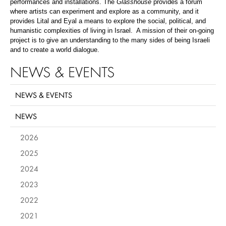
performances and installations. The
Glasshouse
provides a forum
where artists can experiment and explore as a community, and it
provides Lital and Eyal a means to explore the social, political, and
humanistic complexities of living in Israel. A mission of their on-going
project is to give an understanding to the many sides of being Israeli
and to create a world dialogue.
NEWS & EVENTS
NEWS & EVENTS
NEWS
2026
2025
2024
2023
2022
2021