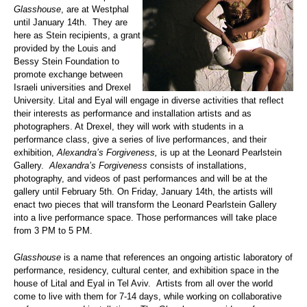
Glasshouse
, are at Westphal
until January 14th. They are
here as Stein recipients, a grant
provided by the Louis and
Bessy Stein Foundation to
promote exchange between
Israeli universities and Drexel
University. Lital and Eyal will engage in diverse activities that reflect
their interests as performance and installation artists and as
photographers. At Drexel, they will work with students in a
performance class, give a series of live performances, and their
exhibition,
Alexandra’s Forgiveness,
is up at the Leonard Pearlstein
Gallery.
Alexandra’s Forgiveness
consists of installations,
photography, and videos of past performances and will be at the
gallery until February 5th. On Friday, January 14th, the artists will
enact two pieces that will transform the Leonard Pearlstein Gallery
into a live performance space. Those performances will take place
from 3 PM to 5 PM.
Glasshouse
is a name that references an ongoing artistic laboratory of
performance, residency, cultural center, and exhibition space in the
house of Lital and Eyal in Tel Aviv. Artists from all over the world
come to live with them for 7-14 days, while working on collaborative