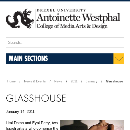
MAIN SECTIONS
Home
News & Events
News
2011
January
Glasshouse
GLASSHOUSE
January 14, 2011
Lital Dotan and Eyal Perry, two
Israeli artists who comprise the