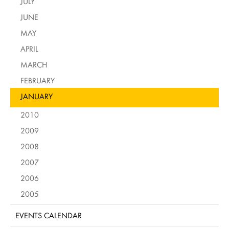
JULY
JUNE
MAY
APRIL
MARCH
FEBRUARY
JANUARY
2010
2009
2008
2007
2006
2005
EVENTS CALENDAR