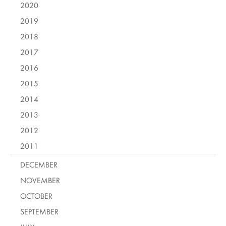
2020
2019
2018
2017
2016
2015
2014
2013
2012
2011
DECEMBER
NOVEMBER
OCTOBER
SEPTEMBER