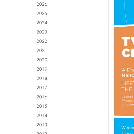
2026
2025
2024
2023
2022
2021
2020
2019
2018
2017
2016
2015
2014
2013
2012