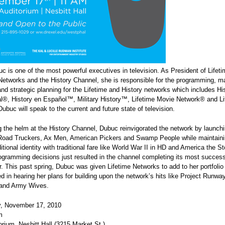
 is one of the most powerful executives in television. As President of Lifet
Networks and the History Channel, she is responsible for the programming, ma
nd strategic planning for the Lifetime and History networks which includes Hi
al®, History en Español™, Military History™, Lifetime Movie Network® and Li
uc will speak to the current and future state of television.
 the helm at the History Channel, Dubuc reinvigorated the network by launc
 Road Truckers, Ax Men, American Pickers and Swamp People while maintaini
ditional identity with traditional fare like World War II in HD and America the S
gramming decisions just resulted in the channel completing its most successf
r. This past spring, Dubuc was given Lifetime Networks to add to her portfolio 
ed in hearing her plans for building upon the network’s hits like Project Runwa
and Army Wives.
, November 17, 2010
m
orium, Nesbitt Hall (3215 Market St.)