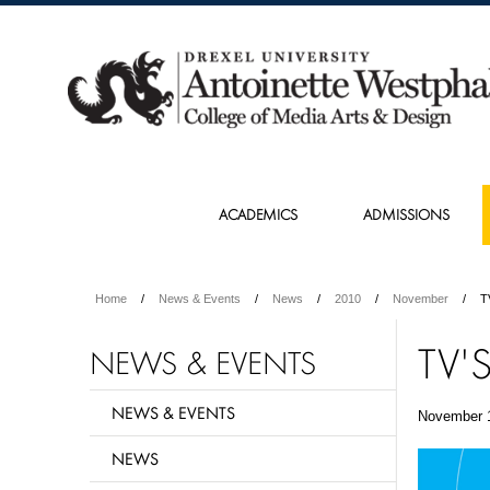
ACADEMICS
ADMISSIONS
Home
News & Events
News
2010
November
T
TV'
NEWS & EVENTS
NEWS & EVENTS
November 
NEWS