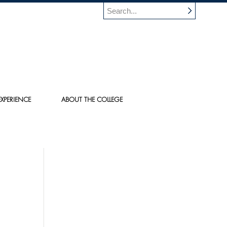
XPERIENCE
ABOUT THE COLLEGE