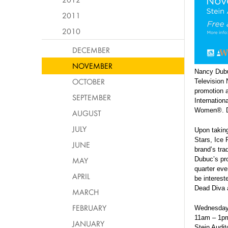
2011
2010
DECEMBER
NOVEMBER
Nancy Dubuc
OCTOBER
Television 
promotion a
SEPTEMBER
Internation
Women®. Dub
AUGUST
JULY
Upon taking
Stars, Ice
JUNE
brand’s tra
MAY
Dubuc’s pro
quarter eve
APRIL
be interest
Dead Diva 
MARCH
FEBRUARY
Wednesday
11am – 1p
JANUARY
Stein Audit