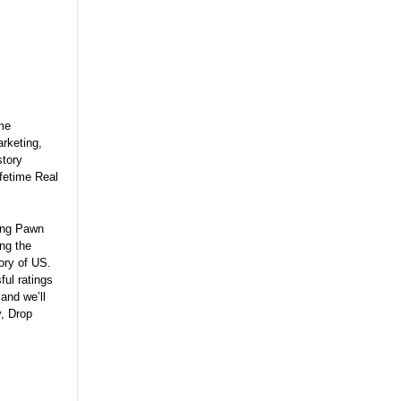
ime
rketing,
story
fetime Real
hing Pawn
ng the
tory of US.
ul ratings
and we’ll
y, Drop