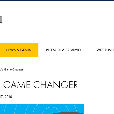
NEWS & EVENTS
RESEARCH & CREATIVITY
WESTPHAL E
V's Game Changer
S GAME CHANGER
17, 2010