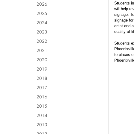
2026
Students i
will help r
2025
signage. Te
signage for
2024
artist and 
2023
quality of l
2022
Students ex
Phoenixvill
2021
to places o
2020
Phoenixvil
2019
2018
2017
2016
2015
2014
2013
2012