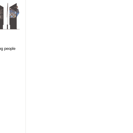
ing people