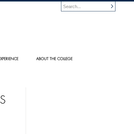
XPERIENCE
ABOUT THE COLLEGE
TS