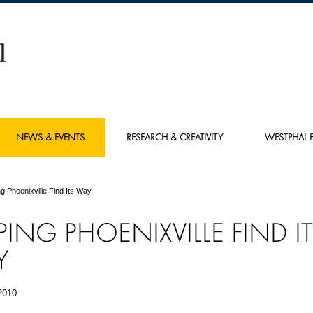
NEWS & EVENTS
RESEARCH & CREATIVITY
WESTPHAL E
ng Phoenixville Find Its Way
PING PHOENIXVILLE FIND I
Y
2010