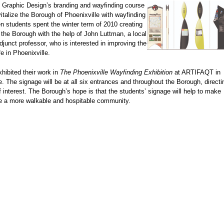
n Graphic Design’s branding and wayfinding course
evitalize the Borough of Phoenixville with wayfinding
n students spent the winter term of 2010 creating
 the Borough with the help of John Luttman, a local
adjunct professor, who is interested in improving the
ife in Phoenixville.
hibited their work in
The Phoenixville Wayfinding Exhibition
at ARTIFAQT in
e. The signage will be at all six entrances and throughout the Borough, direct
f interest. The Borough’s hope is that the students’ signage will help to make
le a more walkable and hospitable community.