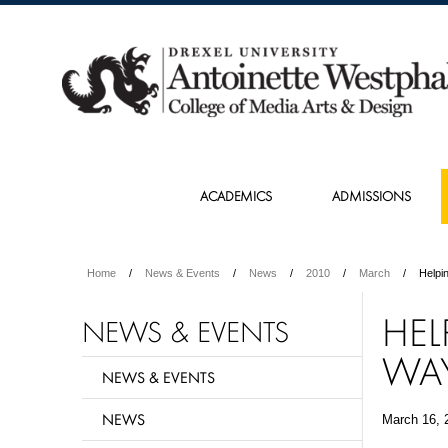
ACADEMICS
ADMISSIONS
Home
News & Events
News
2010
March
Helpi
HEL
NEWS & EVENTS
WA
NEWS & EVENTS
NEWS
March 16, 