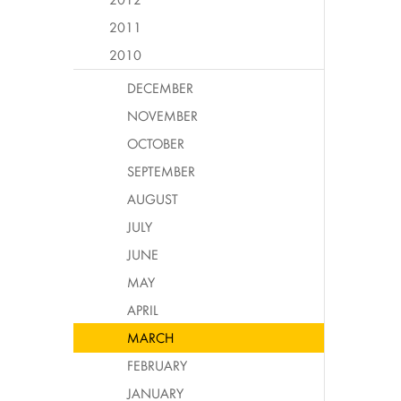
2011
2010
DECEMBER
NOVEMBER
OCTOBER
SEPTEMBER
AUGUST
JULY
JUNE
MAY
APRIL
MARCH
FEBRUARY
JANUARY