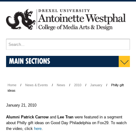
MAIN SECTIONS
Home
News & Events
News
2010
January
Philly gift
ideas
January 21, 2010
Alumni Patrick Carrow
and
Lee Tran
were featured in a segment
about Philly gift ideas on Good Day Philadelphia on Fox29. To watch
the video, click
here
.