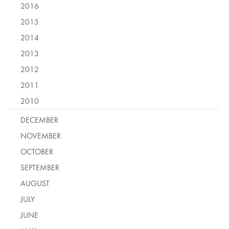
2016
2015
2014
2013
2012
2011
2010
DECEMBER
NOVEMBER
OCTOBER
SEPTEMBER
AUGUST
JULY
JUNE