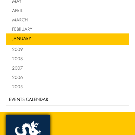
MAY
APRIL
MARCH
FEBRUARY
JANUARY
2009
2008
2007
2006
2005
EVENTS CALENDAR