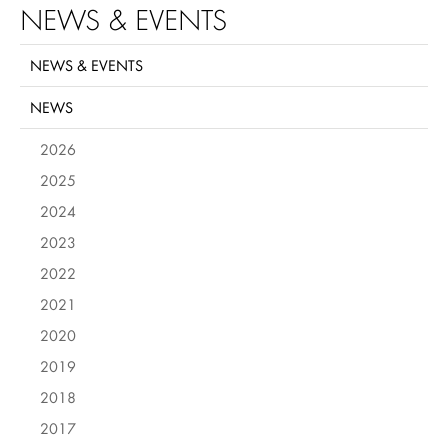
NEWS & EVENTS
NEWS & EVENTS
NEWS
2026
2025
2024
2023
2022
2021
2020
2019
2018
2017