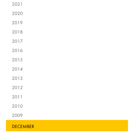
2021
2020
2019
2018
2017
2016
2015
2014
2013
2012
2011
2010
2009
DECEMBER