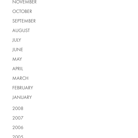
NOVEMBER
OCTOBER
SEPTEMBER
AUGUST
JULY
JUNE
MAY
APRIL
MARCH
FEBRUARY
JANUARY
2008
2007
2006
2005