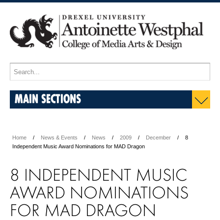
MAIN SECTIONS
Home
News & Events
News
2009
December
8
Independent Music Award Nominations for MAD Dragon
8 INDEPENDENT MUSIC
AWARD NOMINATIONS
FOR MAD DRAGON