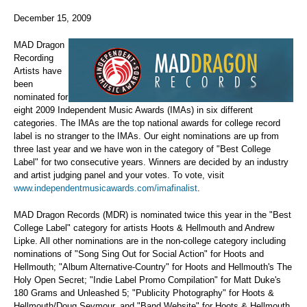
December 15, 2009
MAD Dragon
Recording
Artists have
been
nominated for
eight 2009 Independent Music Awards (IMAs) in six different
categories. The IMAs are the top national awards for college record
label is no stranger to the IMAs. Our eight nominations are up from
three last year and we have won in the category of "Best College
Label" for two consecutive years. Winners are decided by an industry
and artist judging panel and your votes. To vote, visit
www.independentmusicawards.com/imafinalist
.
MAD Dragon Records (MDR) is nominated twice this year in the "Best
College Label" category for artists Hoots & Hellmouth and Andrew
Lipke. All other nominations are in the non-college category including
nominations of "Song Sing Out for Social Action" for Hoots and
Hellmouth; "Album Alternative-Country" for Hoots and Hellmouth's The
Holy Open Secret; "Indie Label Promo Compilation" for Matt Duke's
180 Grams and Unleashed 5; "Publicity Photography" for Hoots &
Hellmouth/Doug Seymour, and "Band Website" for Hoots & Hellmouth.