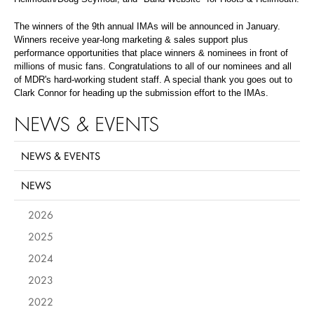
The winners of the 9th annual IMAs will be announced in January.
Winners receive year-long marketing & sales support plus
performance opportunities that place winners & nominees in front of
millions of music fans. Congratulations to all of our nominees and all
of MDR's hard-working student staff. A special thank you goes out to
Clark Connor for heading up the submission effort to the IMAs.
NEWS & EVENTS
NEWS & EVENTS
NEWS
2026
2025
2024
2023
2022