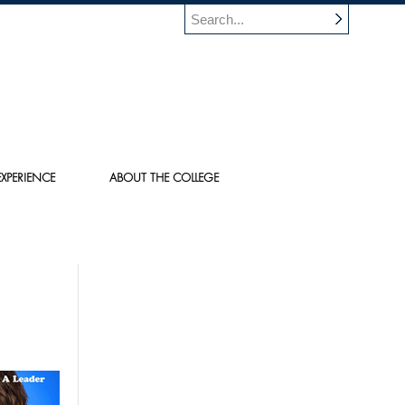
XPERIENCE
ABOUT THE COLLEGE