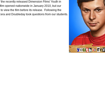
 the recently released Dimension Films' Youth in
 film opened nationwide in January 2010, but our
 to view the film before its release. Following the
Cera and Doubleday took questions from our students.