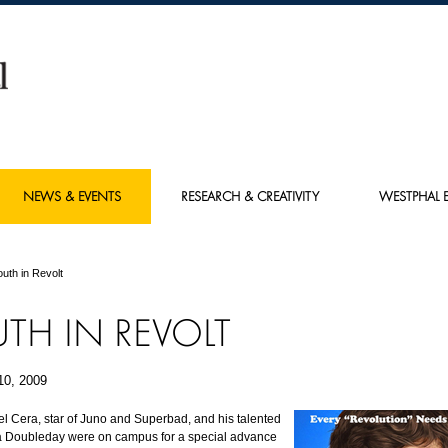
NEWS & EVENTS
RESEARCH & CREATIVITY
WESTPHAL E
outh in Revolt
TH IN REVOLT
10, 2009
el Cera, star of Juno and Superbad, and his talented
ia Doubleday were on campus for a special advance