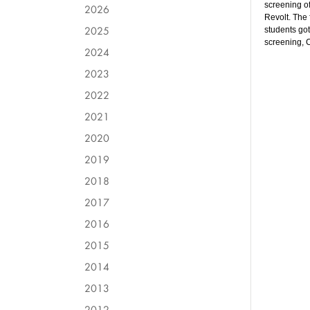
screening of
2026
Revolt. The
2025
students got
screening, 
2024
2023
2022
2021
2020
2019
2018
2017
2016
2015
2014
2013
2012