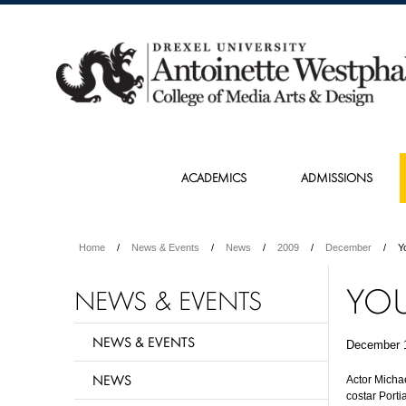
ACADEMICS
ADMISSIONS
Home
News & Events
News
2009
December
Y
YOU
NEWS & EVENTS
NEWS & EVENTS
December 
NEWS
Actor Micha
costar Port