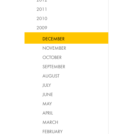
2011
2010
2009
DECEMBER
NOVEMBER
OCTOBER
SEPTEMBER
AUGUST
JULY
JUNE
MAY
APRIL
MARCH
FEBRUARY