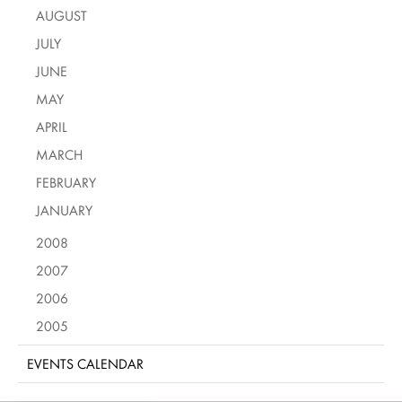
AUGUST
JULY
JUNE
MAY
APRIL
MARCH
FEBRUARY
JANUARY
2008
2007
2006
2005
EVENTS CALENDAR