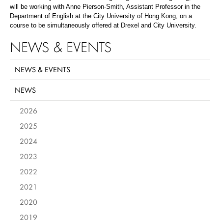
will be working with Anne Pierson-Smith, Assistant Professor in the
Department of English at the City University of Hong Kong, on a
course to be simultaneously offered at Drexel and City University.
NEWS & EVENTS
NEWS & EVENTS
NEWS
2026
2025
2024
2023
2022
2021
2020
2019