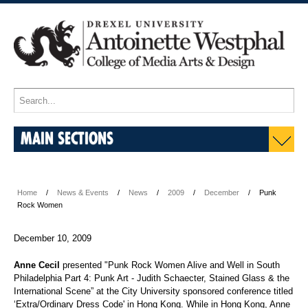
MAIN SECTIONS
Home
News & Events
News
2009
December
Punk
Rock Women
December 10, 2009
Anne Cecil
presented "Punk Rock Women Alive and Well in South
Philadelphia Part 4: Punk Art - Judith Schaecter, Stained Glass & the
International Scene” at the City University sponsored conference titled
‘Extra/Ordinary Dress Code' in Hong Kong. While in Hong Kong, Anne