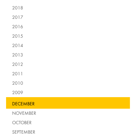
2018
2017
2016
2015
2014
2013
2012
2011
2010
2009
DECEMBER
NOVEMBER
OCTOBER
SEPTEMBER