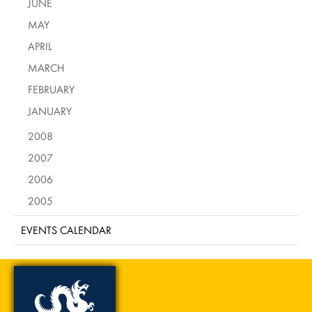
JUNE
MAY
APRIL
MARCH
FEBRUARY
JANUARY
2008
2007
2006
2005
EVENTS CALENDAR