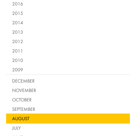
2016
2015
2014
2013
2012
2011
2010
2009
DECEMBER
NOVEMBER
OCTOBER
SEPTEMBER
AUGUST
JULY