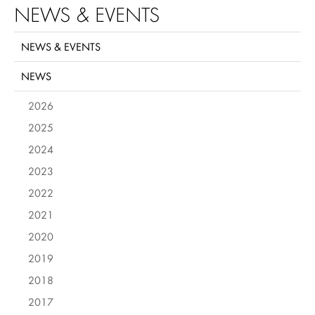
NEWS & EVENTS
NEWS & EVENTS
NEWS
2026
2025
2024
2023
2022
2021
2020
2019
2018
2017