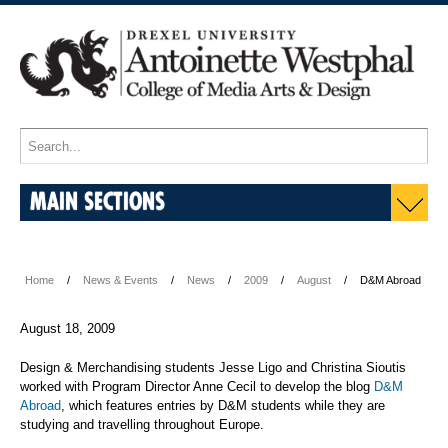
MAIN SECTIONS
Home
News & Events
News
2009
August
D&M Abroad
August 18, 2009
Design & Merchandising students Jesse Ligo and Christina Sioutis
worked with Program Director Anne Cecil to develop the blog
D&M
Abroad
, which features entries by D&M students while they are
studying and travelling throughout Europe.