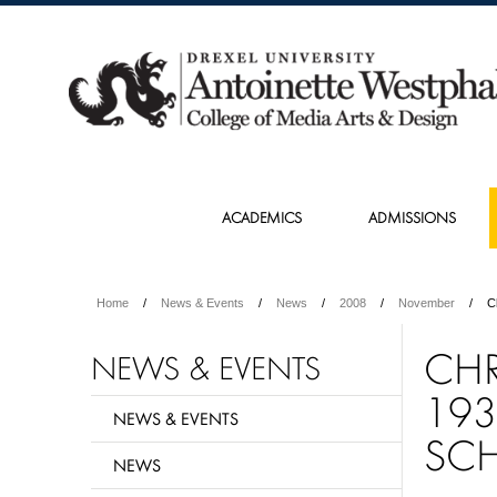
ACADEMICS
ADMISSIONS
Home
News & Events
News
2008
November
C
CHR
NEWS & EVENTS
193
NEWS & EVENTS
SCH
NEWS