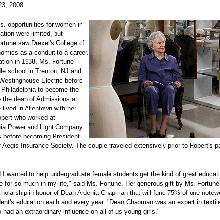
23, 2008
's, opportunities for women in
ation were limited, but
ortune saw Drexel's College of
mics as a conduit to a career.
ation in 1938, Ms. Fortune
le school in Trenton, NJ and
Westinghouse Electric before
o Philadelphia to become the
o the dean of Admissions at
 lived in Allentown with her
bert who worked at
ia Power and Light Company
s before becoming President
Aegis Insurance Society. The couple traveled extensively prior to Robert's p
 I wanted to help undergraduate female students get the kind of great educati
 for so much in my life," said Ms. Fortune. Her generous gift by Ms. Fortune
holarship in honor of Dean Ardenia Chapman that will fund 75% of one notew
dent's education each and every year. "Dean Chapman was an expert in textil
 had an extraordinary influence on all of us young girls."