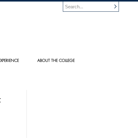
XPERIENCE
ABOUT THE COLLEGE
F