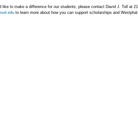
d like to make a difference for our students, please contact David J. Toll at 
exel.edu
to learn more about how you can support scholarships and Westphal