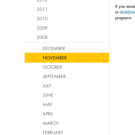
If you woul
2011
or
dtoll@dr
2010
programs.
2009
2008
DECEMBER
NOVEMBER
OCTOBER
SEPTEMBER
JULY
JUNE
MAY
APRIL
MARCH
FEBRUARY