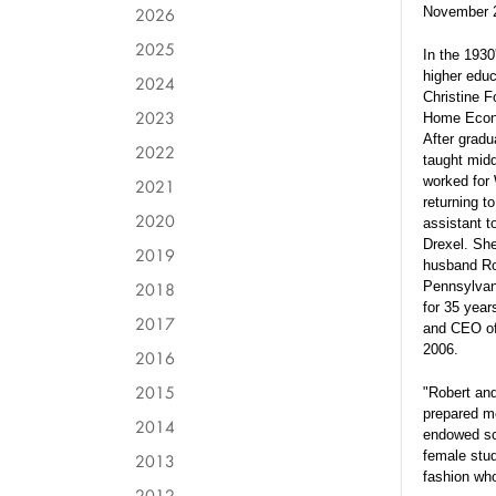
2026
November 
2025
In the 1930
higher educ
2024
Christine F
2023
Home Econo
After gradu
2022
taught midd
worked for 
2021
returning t
2020
assistant t
Drexel. She
2019
husband Ro
2018
Pennsylvan
for 35 year
2017
and CEO of 
2006.
2016
2015
"Robert and
prepared me
2014
endowed sc
female stu
2013
fashion who
2012