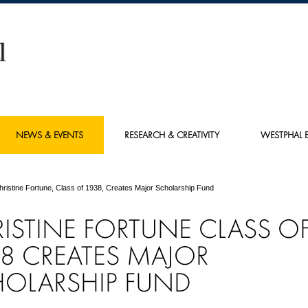
NEWS & EVENTS
RESEARCH & CREATIVITY
WESTPHAL E
hristine Fortune, Class of 1938, Creates Major Scholarship Fund
ISTINE FORTUNE CLASS O
8 CREATES MAJOR
OLARSHIP FUND