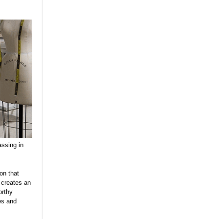
assing in
on that
 creates an
orthy
es and