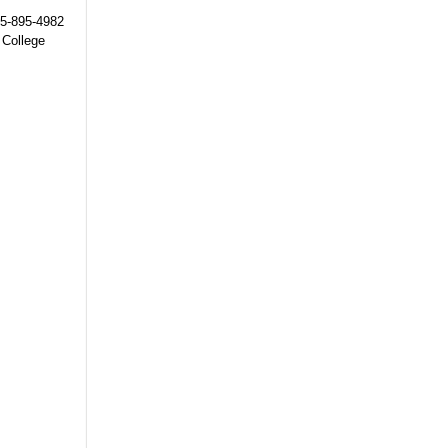
215-895-4982
 College