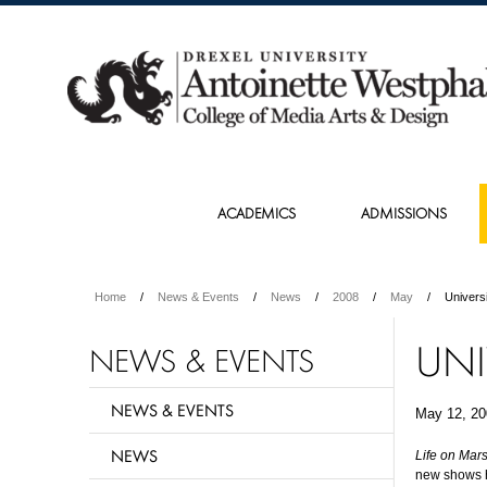
ACADEMICS
ADMISSIONS
Home
News & Events
News
2008
May
Univers
UNI
NEWS & EVENTS
NEWS & EVENTS
May 12, 20
NEWS
Life on Mar
new shows hi