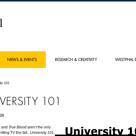
NEWS & EVENTS
RESEARCH & CREATIVITY
WESTPHAL E
ity 101
VERSITY 101
08
s
and
True Blood
aren’t the only
tting TV this fall.
University 101
,