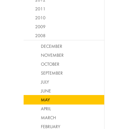
2011
2010
2009
2008
DECEMBER
NOVEMBER
OCTOBER
SEPTEMBER
JULY
JUNE
MAY
APRIL
MARCH
FEBRUARY