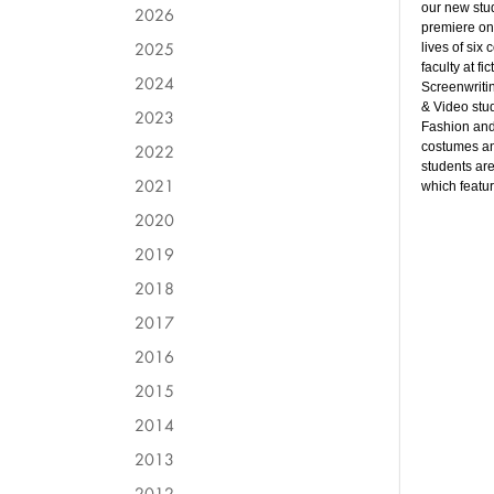
our new stu
2026
premiere o
2025
lives of six
faculty at fi
2024
Screenwritin
& Video stu
2023
Fashion and 
costumes an
2022
students are
2021
which featur
2020
2019
2018
2017
2016
2015
2014
2013
2012