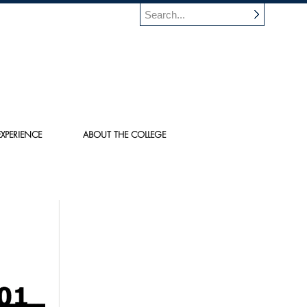
XPERIENCE
ABOUT THE COLLEGE