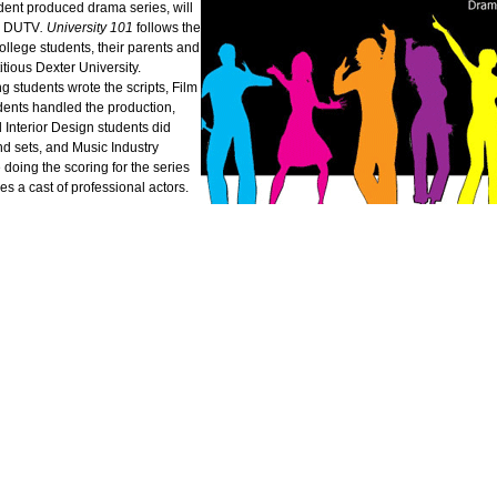
dent produced drama series, will
n DUTV
.
University 101
follows the
 college students, their parents and
ctitious Dexter University.
g students wrote the scripts, Film
dents handled the production,
Interior Design students did
d sets, and Music Industry
 doing the scoring for the series
es a cast of professional actors.