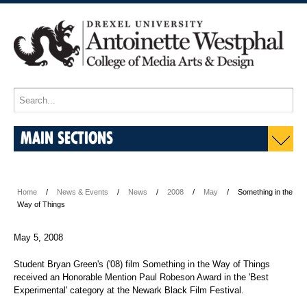
MAIN SECTIONS
Home
News & Events
News
2008
May
Something in the
Way of Things
May 5, 2008
Student Bryan Green's ('08) film Something in the Way of Things
received an Honorable Mention Paul Robeson Award in the 'Best
Experimental' category at the Newark Black Film Festival.