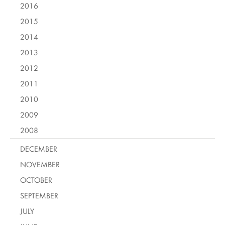
2016
2015
2014
2013
2012
2011
2010
2009
2008
DECEMBER
NOVEMBER
OCTOBER
SEPTEMBER
JULY