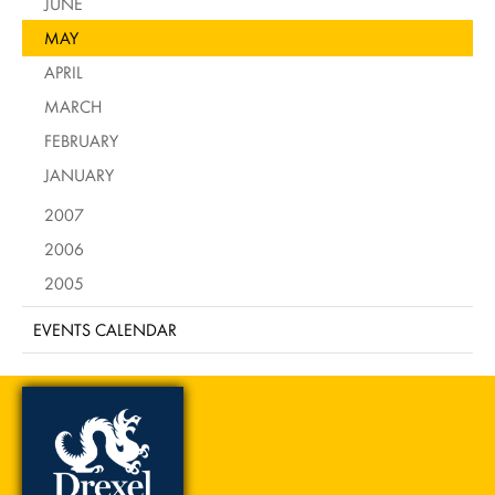
JUNE
MAY
APRIL
MARCH
FEBRUARY
JANUARY
2007
2006
2005
EVENTS CALENDAR