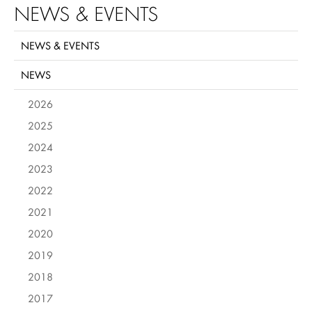
NEWS & EVENTS
NEWS & EVENTS
NEWS
2026
2025
2024
2023
2022
2021
2020
2019
2018
2017