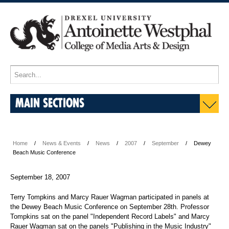
MAIN SECTIONS
Home
News & Events
News
2007
September
Dewey
Beach Music Conference
September 18, 2007
Terry Tompkins and Marcy Rauer Wagman participated in panels at
the Dewey Beach Music Conference on September 28th. Professor
Tompkins sat on the panel "Independent Record Labels" and Marcy
Rauer Wagman sat on the panels "Publishing in the Music Industry"