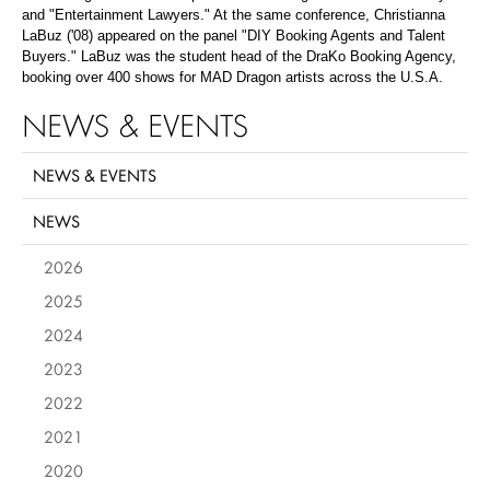
and "Entertainment Lawyers." At the same conference, Christianna
LaBuz ('08) appeared on the panel "DIY Booking Agents and Talent
Buyers." LaBuz was the student head of the DraKo Booking Agency,
booking over 400 shows for MAD Dragon artists across the U.S.A.
NEWS & EVENTS
NEWS & EVENTS
NEWS
2026
2025
2024
2023
2022
2021
2020