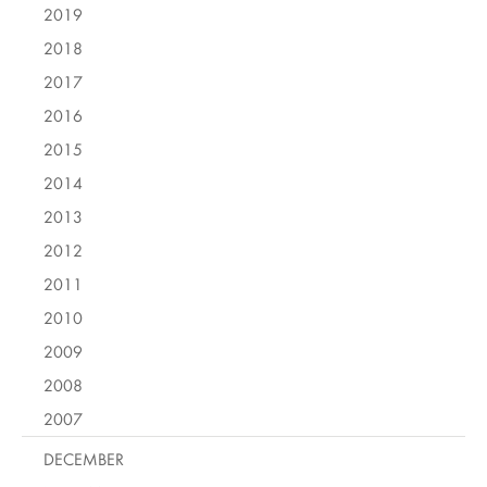
2019
2018
2017
2016
2015
2014
2013
2012
2011
2010
2009
2008
2007
DECEMBER