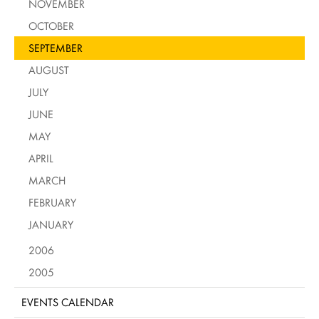
NOVEMBER
OCTOBER
SEPTEMBER
AUGUST
JULY
JUNE
MAY
APRIL
MARCH
FEBRUARY
JANUARY
2006
2005
EVENTS CALENDAR