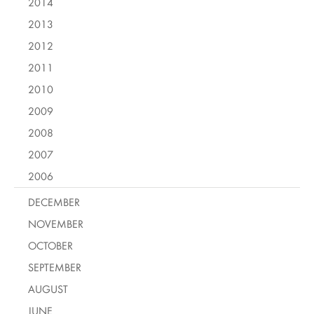
2014
2013
2012
2011
2010
2009
2008
2007
2006
DECEMBER
NOVEMBER
OCTOBER
SEPTEMBER
AUGUST
JUNE