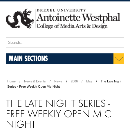
MAIN SECTIONS
Home
News & Events
News
2006
May
The Late Night
Series - Free Weekly Open Mic Night
THE LATE NIGHT SERIES -
FREE WEEKLY OPEN MIC
NIGHT