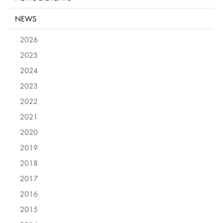
NEWS
2026
2025
2024
2023
2022
2021
2020
2019
2018
2017
2016
2015