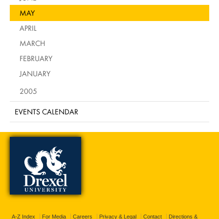
MAY
APRIL
MARCH
FEBRUARY
JANUARY
2005
EVENTS CALENDAR
A-Z Index
For Media
Careers
Privacy & Legal
Contact
Directions &