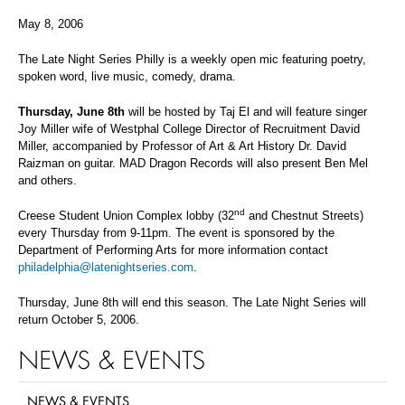
May 8, 2006
The Late Night Series Philly is a weekly open mic featuring poetry,
spoken word, live music, comedy, drama.
Thursday, June 8th
will be hosted by Taj El and will feature singer
Joy Miller wife of Westphal College Director of Recruitment David
Miller, accompanied by Professor of Art & Art History Dr. David
Raizman on guitar. MAD Dragon Records will also present Ben Mel
and others.
nd
Creese Student Union Complex lobby (32
and Chestnut Streets)
every Thursday from 9-11pm. The event is sponsored by the
Department of Performing Arts for more information contact
philadelphia@latenightseries.com
.
Thursday, June 8th will end this season. The Late Night Series will
return October 5, 2006.
NEWS & EVENTS
NEWS & EVENTS