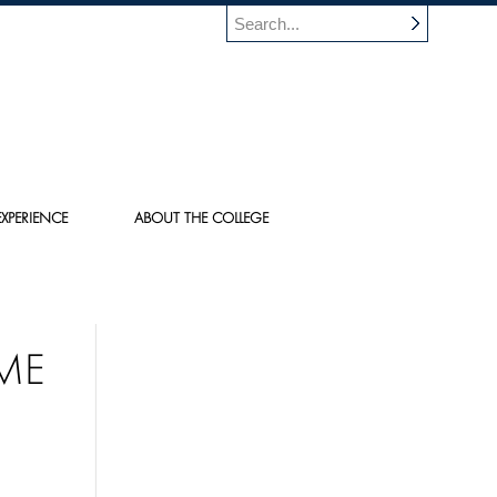
XPERIENCE
ABOUT THE COLLEGE
IME