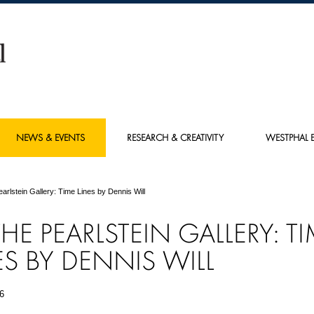
NEWS & EVENTS
RESEARCH & CREATIVITY
WESTPHAL E
earlstein Gallery: Time Lines by Dennis Will
THE PEARLSTEIN GALLERY: T
ES BY DENNIS WILL
6