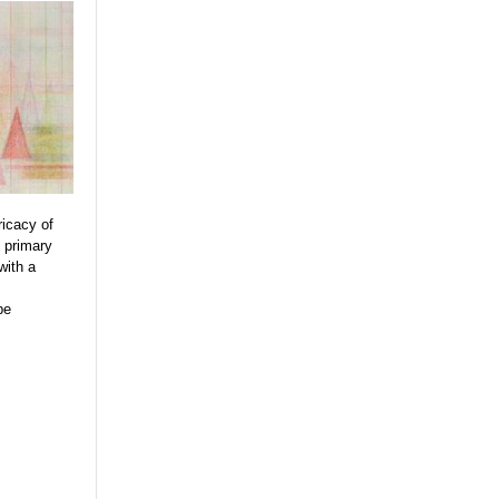
ricacy of
s primary
with a
be