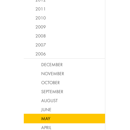
2011
2010
2009
2008
2007
2006
DECEMBER
NOVEMBER
OCTOBER
SEPTEMBER
AUGUST
JUNE
MAY
APRIL