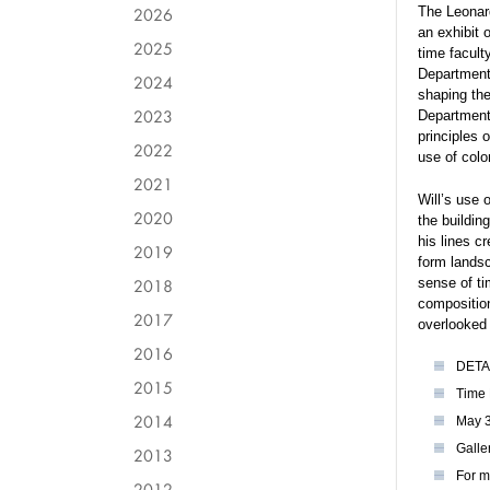
2026
The Leonard
an exhibit 
2025
time facult
Department 
2024
shaping the
2023
Department
principles 
2022
use of colo
2021
Will’s use 
2020
the buildin
his lines c
2019
form landsc
2018
sense of ti
composition
2017
overlooked 
2016
DETA
2015
Time 
2014
May 3
Galle
2013
For m
2012