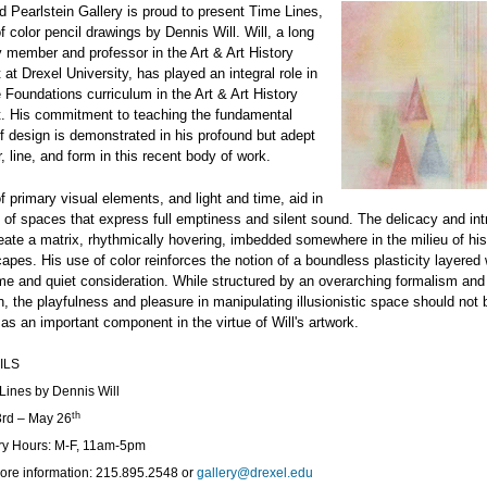
 Pearlstein Gallery is proud to present Time Lines,
of color pencil drawings by Dennis Will. Will, a long
y member and professor in the Art & Art History
at Drexel University, has played an integral role in
 Foundations curriculum in the Art & Art History
. His commitment to teaching the fundamental
of design is demonstrated in his profound but adept
r, line, and form in this recent body of work.
of primary visual elements, and light and time, aid in
g of spaces that express full emptiness and silent sound. The delicacy and int
reate a matrix, rhythmically hovering, imbedded somewhere in the milieu of hi
apes. His use of color reinforces the notion of a boundless plasticity layered 
me and quiet consideration. While structured by an overarching formalism and
, the playfulness and pleasure in manipulating illusionistic space should not 
as an important component in the virtue of Will's artwork.
ILS
Lines by Dennis Will
th
rd – May 26
ry Hours: M-F, 11am-5pm
ore information: 215.895.2548 or
gallery@drexel.edu