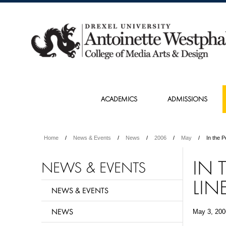
ACADEMICS
ADMISSIONS
Home
News & Events
News
2006
May
In the P
IN 
NEWS & EVENTS
LIN
NEWS & EVENTS
NEWS
May 3, 200