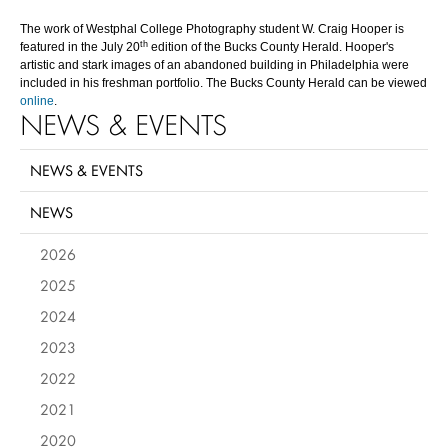
The work of Westphal College Photography student W. Craig Hooper is
th
featured in the July 20
edition of the Bucks County Herald. Hooper's
artistic and stark images of an abandoned building in Philadelphia were
included in his freshman portfolio. The Bucks County Herald can be viewed
online
.
NEWS & EVENTS
NEWS & EVENTS
NEWS
2026
2025
2024
2023
2022
2021
2020