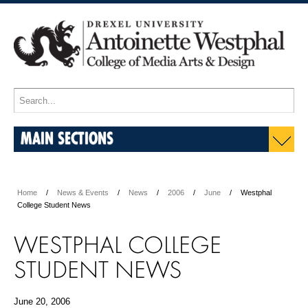
MAIN SECTIONS
Home
News & Events
News
2006
June
Westphal
College Student News
WESTPHAL COLLEGE
STUDENT NEWS
June 20, 2006