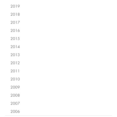
2019
2018
2017
2016
2015
2014
2013
2012
2011
2010
2009
2008
2007
2006