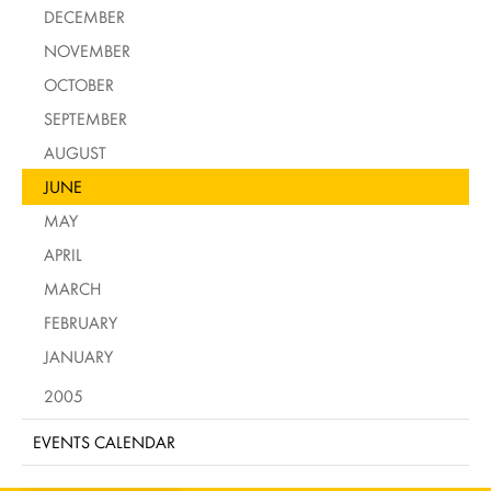
DECEMBER
NOVEMBER
OCTOBER
SEPTEMBER
AUGUST
JUNE
MAY
APRIL
MARCH
FEBRUARY
JANUARY
2005
EVENTS CALENDAR