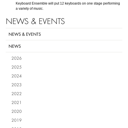
Keyboard Ensemble will put 12 keyboards on one stage performing
a variety of music.
NEWS & EVENTS
NEWS & EVENTS
NEWS
2026
2025
2024
2023
2022
2021
2020
2019