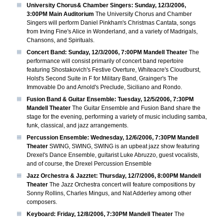
University Chorus& Chamber Singers: Sunday, 12/3/2006,
3:00PM Main Auditorium
The University Chorus and Chamber
Singers will perform Daniel Pinkham's Christmas Cantata, songs
from Irving Fine's Alice in Wonderland, and a variety of Madrigals,
Chansons, and Spirituals.
Concert Band: Sunday, 12/3/2006, 7:00PM Mandell Theater
The
performance will consist primarily of concert band repertoire
featuring Shostakovich's Festive Overture, Whiteacre's Cloudburst,
Holst's Second Suite in F for Military Band, Grainger's The
Immovable Do and Arnold's Preclude, Siciliano and Rondo.
Fusion Band & Guitar Ensemble: Tuesday, 12/5/2006, 7:30PM
Mandell Theater
The Guitar Ensemble and Fusion Band share the
stage for the evening, performing a variety of music including samba,
funk, classical, and jazz arrangements.
Percussion Ensemble: Wednesday, 12/6/2006, 7:30PM Mandell
Theater
SWING, SWING, SWING is an upbeat jazz show featuring
Drexel's Dance Ensemble, guitarist Luke Abruzzo, guest vocalists,
and of course, the Drexel Percussion Ensemble
Jazz Orchestra & Jazztet: Thursday, 12/7/2006, 8:00PM Mandell
Theater
The Jazz Orchestra concert will feature compositions by
Sonny Rollins, Charles Mingus, and Nat Adderley among other
composers.
Keyboard: Friday, 12/8/2006, 7:30PM Mandell Theater
The