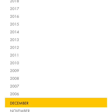
2018
2017
2016
2015
2014
2013
2012
2011
2010
2009
2008
2007
2006
DECEMBER
NOVEMBER