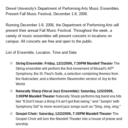
Drexel University's Department of Performing Arts Music Ensembles
Present Fall Music Festival, December 1-8, 2006.
Running December 1-8, 2006, the Department of Performing Arts will
present their annual Fall Music Festival. Throughout the week, a
variety of music ensembles will present concerts in locations on
campus. All concerts are free and open to the public.
List of Ensemble, Location, Time and Date
String Ensemble: Friday, 12/1/2006, 7:30PM Mandell Theater
The
th
String ensemble will perform the first movement of Mozart's 40
Symphony, the St. Paul's Suite, a selection containing themes from
the Nutcracker, and a Mannheim Steamroller version of Joy to the
World.
Naturally Sharp (Vocal Jazz Ensemble): Saturday, 12/2/2006,
3:00PM Mandell Theater
Naturally Sharp performs big band era hits
like "It Don't mean a thing if it ain't got that swing," and "Jumpin' with
Symphony Sid" to more recent jazz songs such as "Sing, sing, sing."
Gospel Choir: Saturday, 12/2/2006, 7:30PM Mandell Theater
The
Gospel Choir will turn the Mandell Theater into a house of praise and
worship.