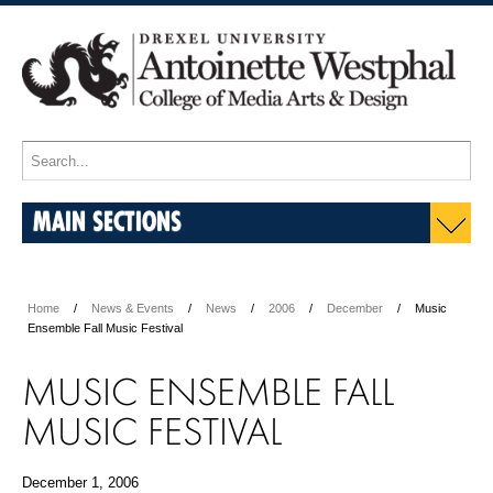
MAIN SECTIONS
Home
News & Events
News
2006
December
Music
Ensemble Fall Music Festival
MUSIC ENSEMBLE FALL
MUSIC FESTIVAL
December 1, 2006