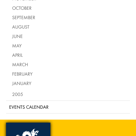
OCTOBER
SEPTEMBER
AUGUST
JUNE
MAY
APRIL
MARCH
FEBRUARY
JANUARY
2005
EVENTS CALENDAR