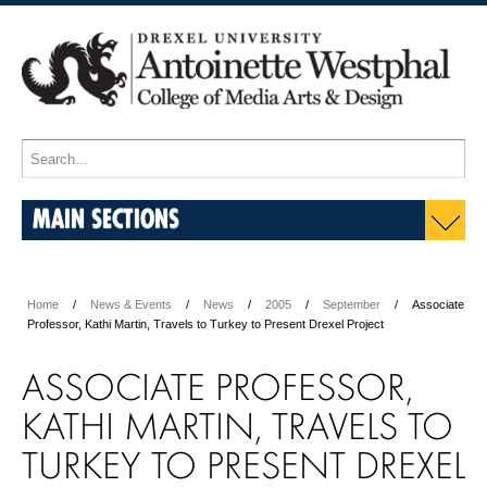
MAIN SECTIONS
Home
News & Events
News
2005
September
Associate
Professor, Kathi Martin, Travels to Turkey to Present Drexel Project
ASSOCIATE PROFESSOR,
KATHI MARTIN, TRAVELS TO
TURKEY TO PRESENT DREXEL