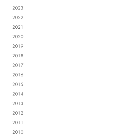
2023
2022
2021
2020
2019
2018
2017
2016
2015
2014
2013
2012
2011
2010