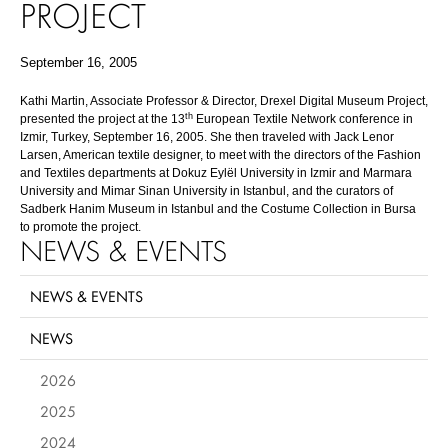
PROJECT
September 16, 2005
Kathi Martin, Associate Professor & Director, Drexel Digital Museum Project,
th
presented the project at the 13
European Textile Network conference in
Izmir, Turkey, September 16, 2005. She then traveled with Jack Lenor
Larsen, American textile designer, to meet with the directors of the Fashion
and Textiles departments at Dokuz Eylël University in Izmir and Marmara
University and Mimar Sinan University in Istanbul, and the curators of
Sadberk Hanim Museum in Istanbul and the Costume Collection in Bursa
to promote the project.
NEWS & EVENTS
NEWS & EVENTS
NEWS
2026
2025
2024