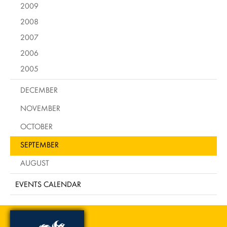
2009
2008
2007
2006
2005
DECEMBER
NOVEMBER
OCTOBER
SEPTEMBER
AUGUST
EVENTS CALENDAR