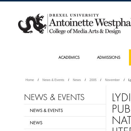
ACADEMICS
ADMISSIONS
Home
News & Events
News
2005
November
L
LYD
NEWS & EVENTS
PUB
NEWS & EVENTS
NAT
NEWS