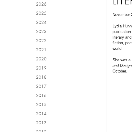
LIT
2026
2025
November 
2024
Lydia Hunn,
2023
publication
literary an
2022
fiction, po
world.
2021
2020
She was a 
and Design
2019
October.
2018
2017
2016
2015
2014
2013
2012