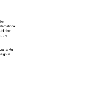
for
nternational
ublishes
s, the
ons in Art
esign in