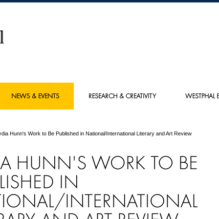
NEWS & EVENTS
RESEARCH & CREATIVITY
WESTPHAL E
ydia Hunn's Work to Be Published in National/International Literary and Art Review
IA HUNN'S WORK TO BE
LISHED IN
IONAL/INTERNATIONAL