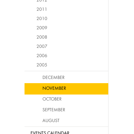
2011
2010
2009
2008
2007
2006
2005
DECEMBER
NOVEMBER
OCTOBER
SEPTEMBER
AUGUST
EVENTS CALENDAR