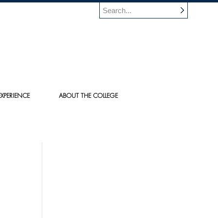
XPERIENCE
ABOUT THE COLLEGE