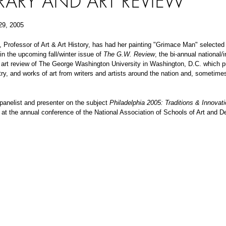
ERARY AND ART REVIEW
29, 2005
 Professor of Art & Art History, has had her painting "Grimace Man" selected 
 in the upcoming fall/winter issue of
The G.W. Review
, the bi-annual national/i
d art review of The George Washington University in Washington, D.C. which p
etry, and works of art from writers and artists around the nation and, sometime
panelist and presenter on the subject
Philadelphia 2005: Traditions & Innovati
at the annual conference of the National Association of Schools of Art and D