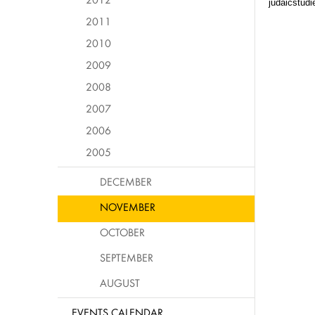
judaicstud
2011
2010
2009
2008
2007
2006
2005
DECEMBER
NOVEMBER
OCTOBER
SEPTEMBER
AUGUST
EVENTS CALENDAR