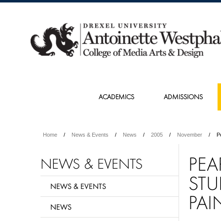
ACADEMICS
ADMISSIONS
Home
News & Events
News
2005
November
P
PEA
NEWS & EVENTS
STU
NEWS & EVENTS
PAI
NEWS