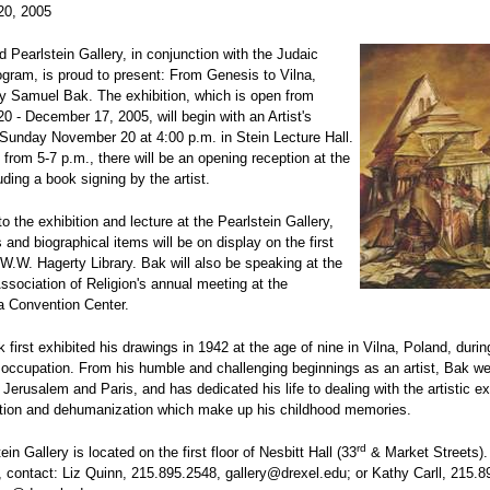
20, 2005
 Pearlstein Gallery, in conjunction with the Judaic
gram, is proud to present: From Genesis to Vilna,
y Samuel Bak. The exhibition, which is open from
 - December 17, 2005, will begin with an Artist's
Sunday November 20 at 4:00 p.m. in Stein Lecture Hall.
 from 5-7 p.m., there will be an opening reception at the
uding a book signing by the artist.
to the exhibition and lecture at the Pearlstein Gallery,
s and biographical items will be on display on the first
e W.W. Hagerty Library. Bak will also be speaking at the
sociation of Religion's annual meeting at the
a Convention Center.
first exhibited his drawings in 1942 at the age of nine in Vilna, Poland, durin
 occupation. From his humble and challenging beginnings as an artist, Bak we
n Jerusalem and Paris, and has dedicated his life to dealing with the artistic e
ction and dehumanization which make up his childhood memories.
rd
in Gallery is located on the first floor of Nesbitt Hall (33
& Market Streets).
, contact: Liz Quinn, 215.895.2548, gallery@drexel.edu; or Kathy Carll, 215.8