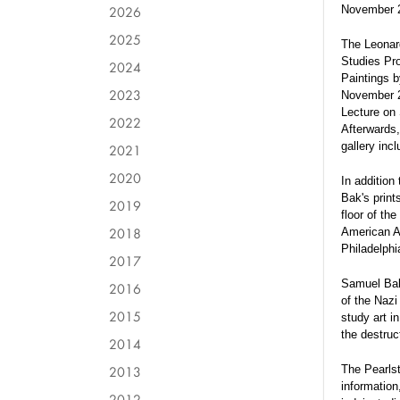
2026
November 
2025
The Leonard
Studies Pro
2024
Paintings b
2023
November 20
Lecture on 
2022
Afterwards,
gallery incl
2021
2020
In addition 
Bak's print
2019
floor of th
2018
American As
Philadelphi
2017
Samuel Bak 
2016
of the Nazi
2015
study art i
the destru
2014
2013
The Pearlste
information
2012