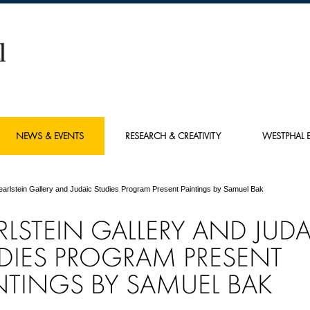
NEWS & EVENTS
RESEARCH & CREATIVITY
WESTPHAL E
earlstein Gallery and Judaic Studies Program Present Paintings by Samuel Bak
RLSTEIN GALLERY AND JUDA
DIES PROGRAM PRESENT
NTINGS BY SAMUEL BAK