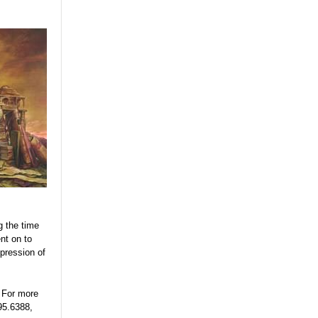
g the time
nt on to
xpression of
 For more
95.6388,