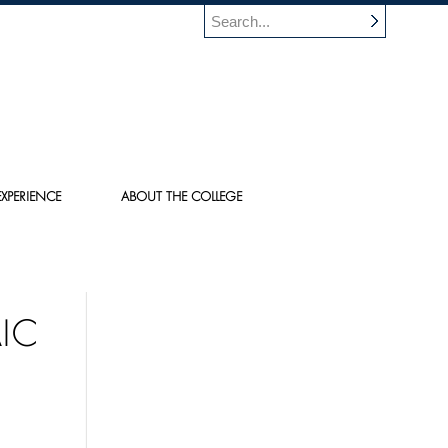
XPERIENCE
ABOUT THE COLLEGE
IC