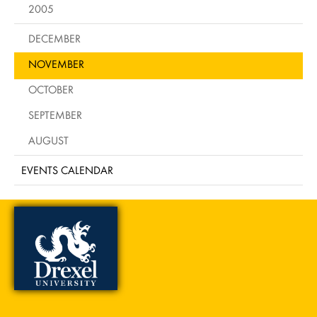
2005
DECEMBER
NOVEMBER
OCTOBER
SEPTEMBER
AUGUST
EVENTS CALENDAR