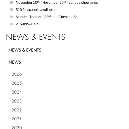
th
th
November 10
- November 20
- various showtimes
$10 / discounts available
rd
Mandell Theater - 33
and Chestnut Sts
215-895-ARTS
NEWS & EVENTS
NEWS & EVENTS
NEWS
2026
2025
2024
2023
2022
2021
2020