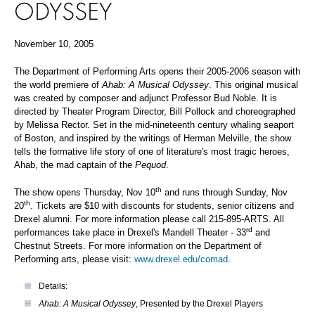
ODYSSEY
November 10, 2005
The Department of Performing Arts opens their 2005-2006 season with
the world premiere of
Ahab: A Musical Odyssey
. This original musical
was created by composer and adjunct Professor Bud Noble. It is
directed by Theater Program Director, Bill Pollock and choreographed
by Melissa Rector. Set in the mid-nineteenth century whaling seaport
of Boston, and inspired by the writings of Herman Melville, the show
tells the formative life story of one of literature's most tragic heroes,
Ahab, the mad captain of the
Pequod
.
th
The show opens Thursday, Nov 10
and runs through Sunday, Nov
th
20
. Tickets are $10 with discounts for students, senior citizens and
Drexel alumni. For more information please call 215-895-ARTS. All
rd
performances take place in Drexel's Mandell Theater - 33
and
Chestnut Streets. For more information on the Department of
Performing arts, please visit:
www.drexel.edu/comad
.
Details:
Ahab: A Musical Odyssey
, Presented by the Drexel Players