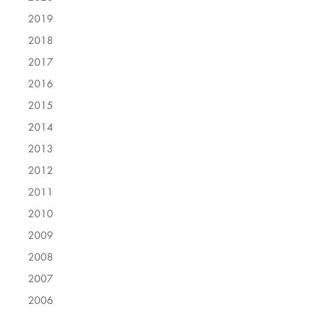
2019
2018
2017
2016
2015
2014
2013
2012
2011
2010
2009
2008
2007
2006