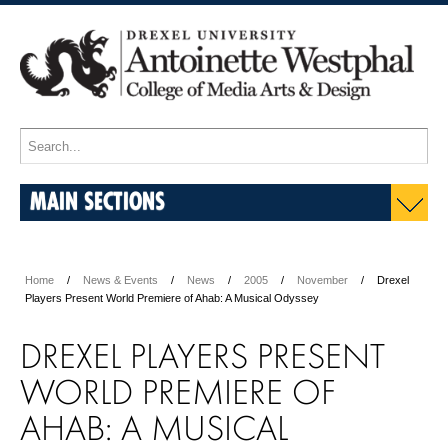
MAIN SECTIONS
Home
News & Events
News
2005
November
Drexel
Players Present World Premiere of Ahab: A Musical Odyssey
DREXEL PLAYERS PRESENT
WORLD PREMIERE OF
AHAB: A MUSICAL