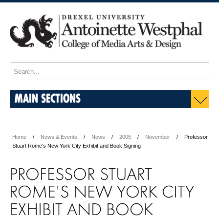
MAIN SECTIONS
Home
News & Events
News
2005
November
Professor
Stuart Rome's New York City Exhibit and Book Signing
PROFESSOR STUART
ROME'S NEW YORK CITY
EXHIBIT AND BOOK