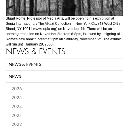
Stuart Rome, Professor of Media Arts, will be opening his exhibition at
Sepia International / The Alkazi Collection in New York City (48 West 24th
Street, NY 10011 www.sepia.org) on November 4th. There will be an
opening reception on November 3rd from 6-8pm, followed by a signing of
Rome's new book "Forest" at 3pm on Saturday, November 5th. The exhibit
will run until January 28, 2006.
NEWS & EVENTS
NEWS & EVENTS
NEWS
2026
2025
2024
2023
2022