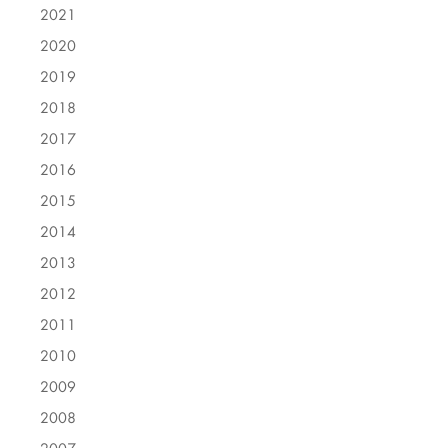
2021
2020
2019
2018
2017
2016
2015
2014
2013
2012
2011
2010
2009
2008
2007