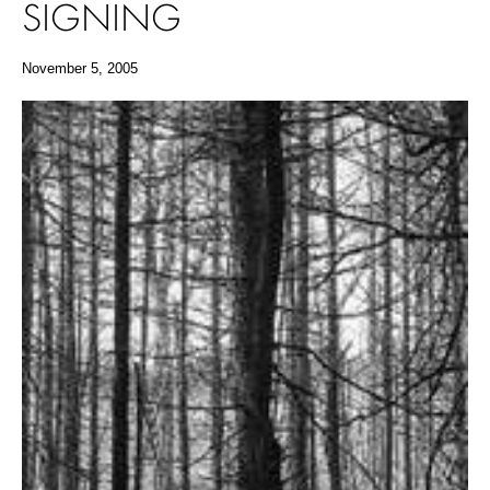
SIGNING
November 5, 2005