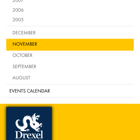
2006
2005
DECEMBER
NOVEMBER
OCTOBER
SEPTEMBER
AUGUST
EVENTS CALENDAR