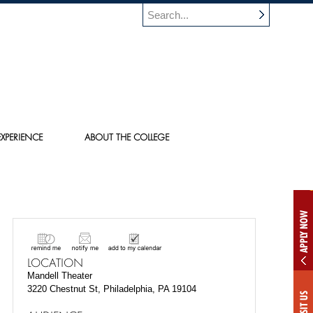
XPERIENCE
ABOUT THE COLLEGE
APPLY NOW
LOCATION
Mandell Theater
3220 Chestnut St, Philadelphia, PA 19104
VISIT US