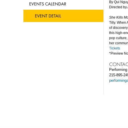
By Qui Ngu
EVENTS CALENDAR
Directed b
EVENT DETAIL
She Kills M
Tilly. When 
of discovery
this high-e
pop culture,
her communi
Tickets
*Preview No
CONTAC
Performing 
215-895-24
performing