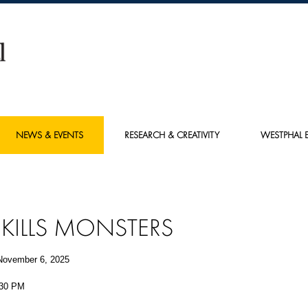
NEWS & EVENTS
RESEARCH & CREATIVITY
WESTPHAL E
 KILLS MONSTERS
November 6, 2025
:30 PM