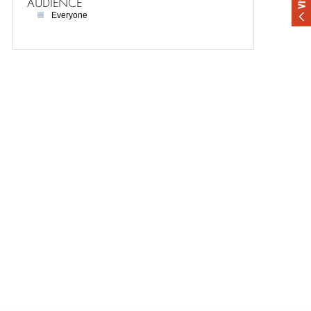
AUDIENCE
Everyone