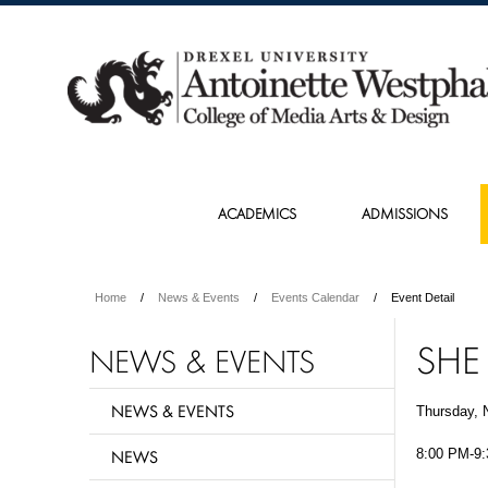
ACADEMICS
ADMISSIONS
Home
News & Events
Events Calendar
Event Detail
SHE
NEWS & EVENTS
NEWS & EVENTS
Thursday, 
NEWS
8:00 PM-9