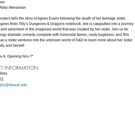
yen
y Abby Weissman
onsters
tells the story of Agnes Evans following the death of her teenage sister,
Agnes finds Tilly’s Dungeons & Dragons notebook, she is catapulted into a journey
 and adventure in the imaginary world that was created by her sister. Join us for
nergy dramatic comedy complete with homicidal fairies, nasty bugbears, and 90s
 as a sister ventures into the unknown world of D&D to learn more about her sister,
ty, and herself.
v 6, Opening Nov 7*
T INFORMATION
Arts
51
arts@drexel.edu