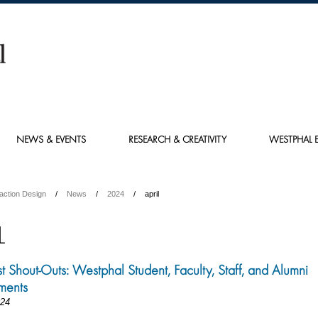
NEWS & EVENTS
RESEARCH & CREATIVITY
WESTPHAL E
action Design
News
2024
april
L
st Shout-Outs: Westphal Student, Faculty, Staff, and Alumni
ments
024