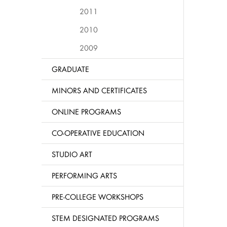
2011
2010
2009
GRADUATE
MINORS AND CERTIFICATES
ONLINE PROGRAMS
CO-OPERATIVE EDUCATION
STUDIO ART
PERFORMING ARTS
PRE-COLLEGE WORKSHOPS
STEM DESIGNATED PROGRAMS