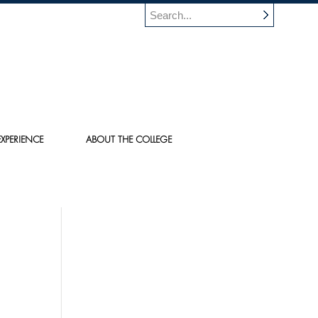
XPERIENCE
ABOUT THE COLLEGE