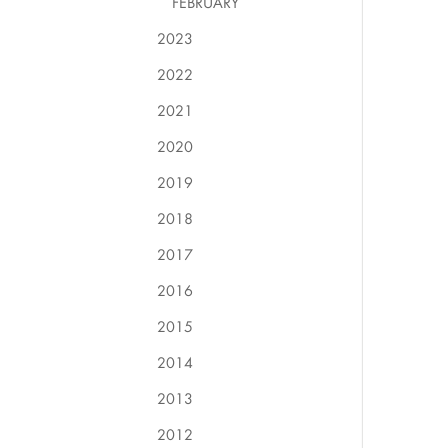
FEBRUARY
2023
2022
2021
2020
2019
2018
2017
2016
2015
2014
2013
2012