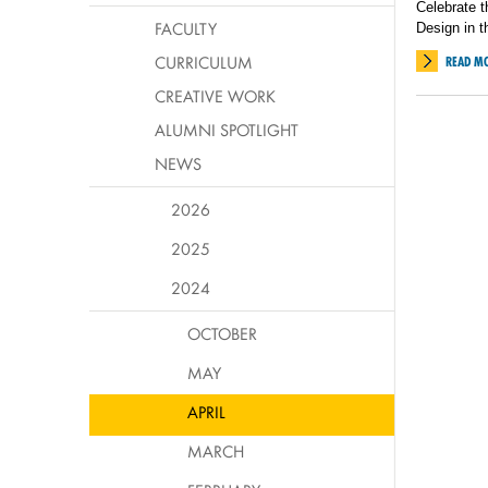
Celebrate t
FACULTY
Design in t
CURRICULUM
READ M
CREATIVE WORK
ALUMNI SPOTLIGHT
NEWS
2026
2025
2024
OCTOBER
MAY
APRIL
MARCH