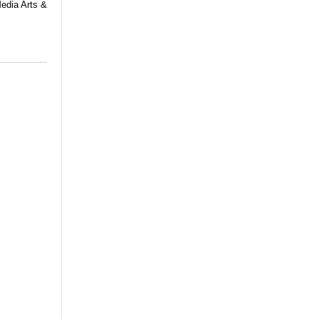
Media Arts &