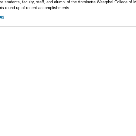
he students, faculty, staff, and alumni of the Antoinette Westphal College of 
his round-up of recent accomplishments.
ORE