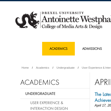
ACADEMICS
ADMISSIONS
Home
Academics
Undergraduate
User Experience & Inter
APRI
ACADEMICS
UNDERGRADUATE
The Late
Achieve
USER EXPERIENCE &
April 17, 2
INTERACTION DESIGN