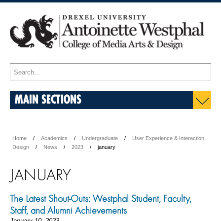
MAIN SECTIONS
Home
Academics
Undergraduate
User Experience & Interaction
Design
News
2023
january
JANUARY
The Latest Shout-Outs: Westphal Student, Faculty,
Staff, and Alumni Achievements
January 10, 2023