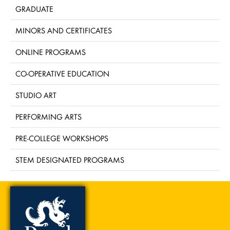
GRADUATE
MINORS AND CERTIFICATES
ONLINE PROGRAMS
CO-OPERATIVE EDUCATION
STUDIO ART
PERFORMING ARTS
PRE-COLLEGE WORKSHOPS
STEM DESIGNATED PROGRAMS