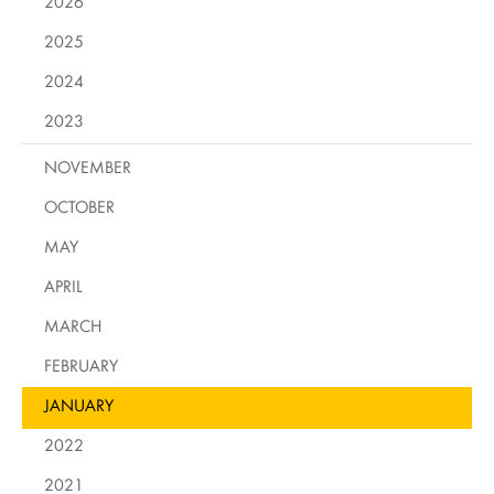
2026
2025
2024
2023
NOVEMBER
OCTOBER
MAY
APRIL
MARCH
FEBRUARY
JANUARY
2022
2021