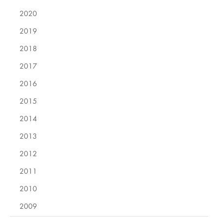
2020
2019
2018
2017
2016
2015
2014
2013
2012
2011
2010
2009