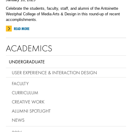
Celebrate the students, faculty, staff, and alumni of the Antoinette
Westphal College of Media Arts & Design in this round-up of recent
accomplishments.
READ MORE
ACADEMICS
UNDERGRADUATE
USER EXPERIENCE & INTERACTION DESIGN
FACULTY
CURRICULUM
CREATIVE WORK
ALUMNI SPOTLIGHT
NEWS