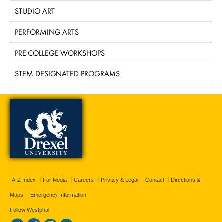
STUDIO ART
PERFORMING ARTS
PRE-COLLEGE WORKSHOPS
STEM DESIGNATED PROGRAMS
A-Z Index
For Media
Careers
Privacy & Legal
Contact
Directions &
Maps
Emergency Information
Follow Westphal: