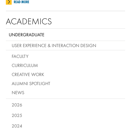
READ MORE
ACADEMICS
UNDERGRADUATE
USER EXPERIENCE & INTERACTION DESIGN
FACULTY
CURRICULUM
CREATIVE WORK
ALUMNI SPOTLIGHT
NEWS
2026
2025
2024