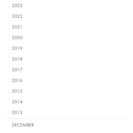
2023
2022
2021
2020
2019
2018
2017
2016
2015
2014
2013
DECEMBER