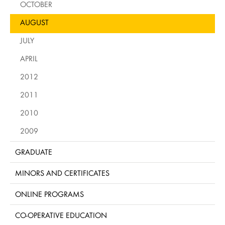
OCTOBER
AUGUST
JULY
APRIL
2012
2011
2010
2009
GRADUATE
MINORS AND CERTIFICATES
ONLINE PROGRAMS
CO-OPERATIVE EDUCATION