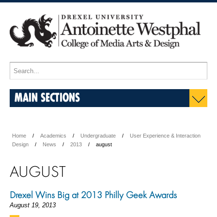
MAIN SECTIONS
Home
Academics
Undergraduate
User Experience & Interaction
Design
News
2013
august
AUGUST
Drexel Wins Big at 2013 Philly Geek Awards
August 19, 2013