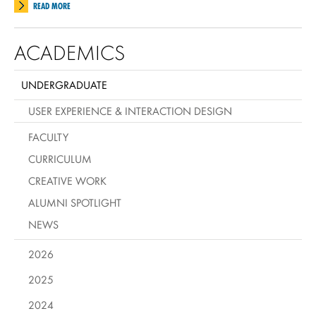
READ MORE
ACADEMICS
UNDERGRADUATE
USER EXPERIENCE & INTERACTION DESIGN
FACULTY
CURRICULUM
CREATIVE WORK
ALUMNI SPOTLIGHT
NEWS
2026
2025
2024