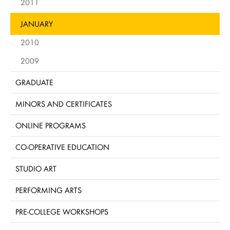
2011
JANUARY
2010
2009
GRADUATE
MINORS AND CERTIFICATES
ONLINE PROGRAMS
CO-OPERATIVE EDUCATION
STUDIO ART
PERFORMING ARTS
PRE-COLLEGE WORKSHOPS