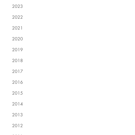
2023
2022
2021
2020
2019
2018
2017
2016
2015
2014
2013
2012