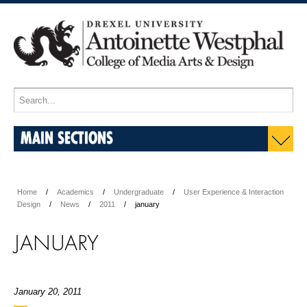
MAIN SECTIONS
Home
Academics
Undergraduate
User Experience & Interaction
Design
News
2011
january
JANUARY
January 20, 2011