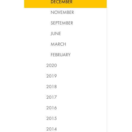
DECEMBER
NOVEMBER
SEPTEMBER
JUNE
MARCH
FEBRUARY
2020
2019
2018
2017
2016
2015
2014