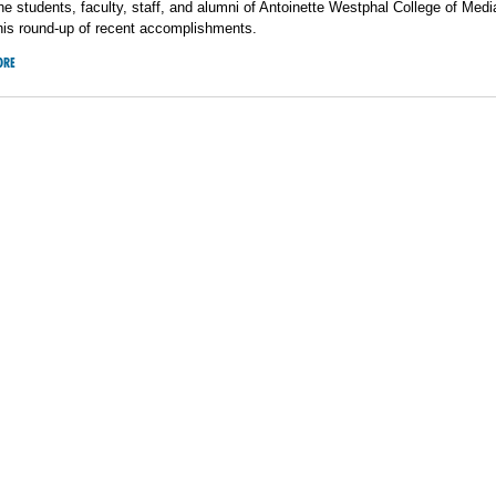
he students, faculty, staff, and alumni of Antoinette Westphal College of Medi
his round-up of recent accomplishments.
ORE