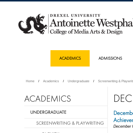
ACADEMICS
ADMISSIONS
Home
Academics
Undergraduate
Screenwriting & Playwrit
DEC
ACADEMICS
UNDERGRADUATE
December
Achieve
SCREENWRITING & PLAYWRITING
December 