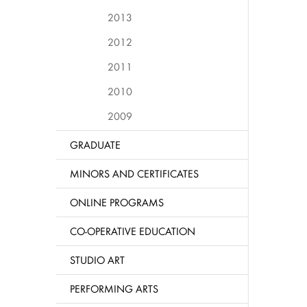
2013
2012
2011
2010
2009
GRADUATE
MINORS AND CERTIFICATES
ONLINE PROGRAMS
CO-OPERATIVE EDUCATION
STUDIO ART
PERFORMING ARTS