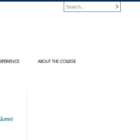
XPERIENCE
ABOUT THE COLLEGE
Alumni