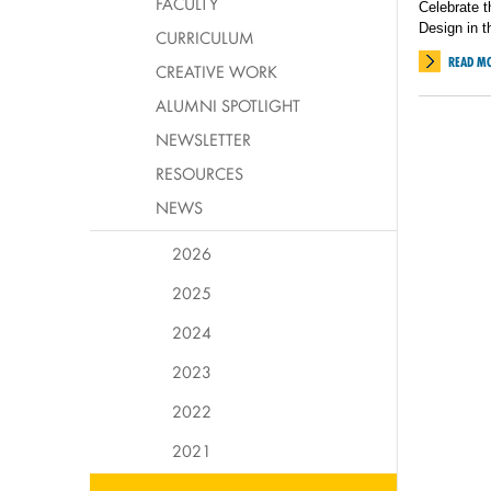
FACULTY
Celebrate t
Design in t
CURRICULUM
READ M
CREATIVE WORK
ALUMNI SPOTLIGHT
NEWSLETTER
RESOURCES
NEWS
2026
2025
2024
2023
2022
2021