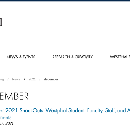
NEWS & EVENTS
RESEARCH & CREATIVITY
WESTPHAL E
ing
News
2021
december
EMBER
 2021 Shout-Outs: Westphal Student, Faculty, Staff, and 
ments
07, 2021