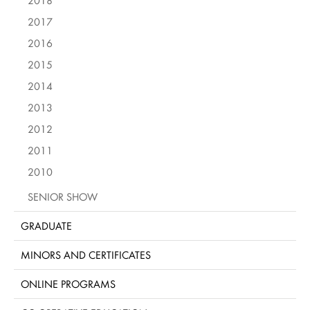
2018
2017
2016
2015
2014
2013
2012
2011
2010
SENIOR SHOW
GRADUATE
MINORS AND CERTIFICATES
ONLINE PROGRAMS