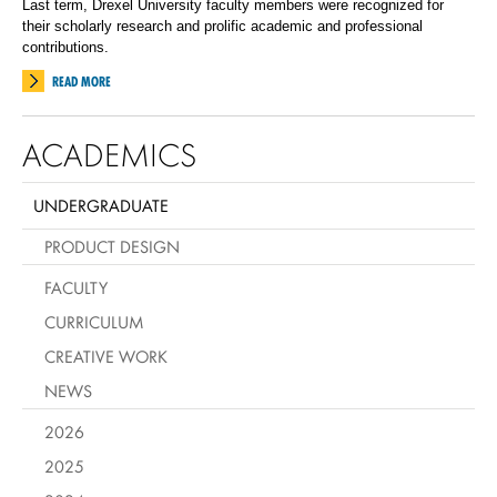
Last term, Drexel University faculty members were recognized for
their scholarly research and prolific academic and professional
contributions.
READ MORE
ACADEMICS
UNDERGRADUATE
PRODUCT DESIGN
FACULTY
CURRICULUM
CREATIVE WORK
NEWS
2026
2025