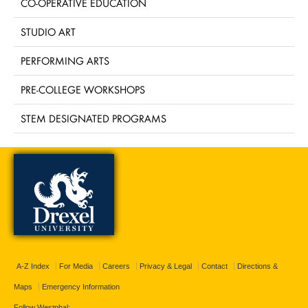
CO-OPERATIVE EDUCATION
STUDIO ART
PERFORMING ARTS
PRE-COLLEGE WORKSHOPS
STEM DESIGNATED PROGRAMS
A-Z Index
For Media
Careers
Privacy & Legal
Contact
Directions &
Maps
Emergency Information
Follow Westphal: