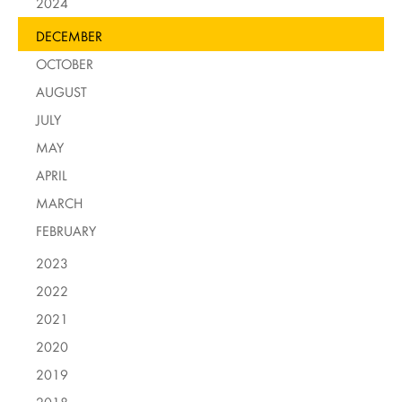
2024
DECEMBER
OCTOBER
AUGUST
JULY
MAY
APRIL
MARCH
FEBRUARY
2023
2022
2021
2020
2019