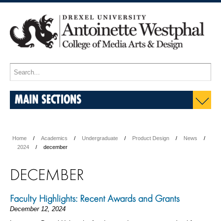
MAIN SECTIONS
Home
Academics
Undergraduate
Product Design
News
2024
december
DECEMBER
Faculty Highlights: Recent Awards and Grants
December 12, 2024