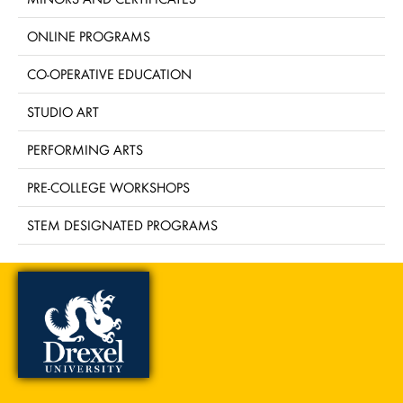
ONLINE PROGRAMS
CO-OPERATIVE EDUCATION
STUDIO ART
PERFORMING ARTS
PRE-COLLEGE WORKSHOPS
STEM DESIGNATED PROGRAMS