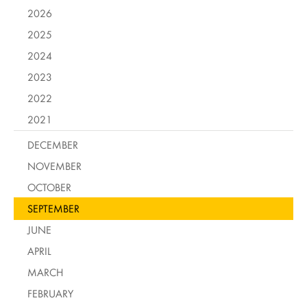
2026
2025
2024
2023
2022
2021
DECEMBER
NOVEMBER
OCTOBER
SEPTEMBER
JUNE
APRIL
MARCH
FEBRUARY