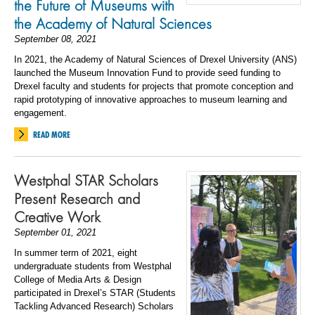
the Future of Museums with
the Academy of Natural Sciences
September 08, 2021
In 2021, the Academy of Natural Sciences of Drexel University (ANS)
launched the Museum Innovation Fund to provide seed funding to
Drexel faculty and students for projects that promote conception and
rapid prototyping of innovative approaches to museum learning and
engagement.
READ MORE
Westphal STAR Scholars
Present Research and
Creative Work
September 01, 2021
In summer term of 2021, eight
undergraduate students from Westphal
College of Media Arts & Design
participated in Drexel’s STAR (Students
Tackling Advanced Research) Scholars