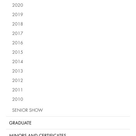
2020
2019
2018
2017
2016
2015
2014
2013
2012
2011
2010
SENIOR SHOW
GRADUATE
MINORS AND CERTIFICATES