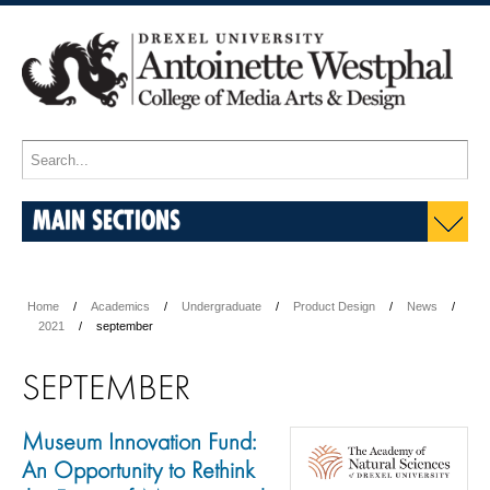
MAIN SECTIONS
Home
Academics
Undergraduate
Product Design
News
2021
september
SEPTEMBER
Museum Innovation Fund:
An Opportunity to Rethink