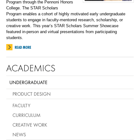
Program through the Pennoni Honors
College.
The STAR Scholars
Program
enables a cohort of highly motivated early undergraduate
students to engage in faculty-mentored research, scholarship, or
creative work. This year’s STAR Scholars Summer Showcase
featured in-person and virtual presentations from participating
students.
READ MORE
ACADEMICS
UNDERGRADUATE
PRODUCT DESIGN
FACULTY
CURRICULUM
CREATIVE WORK
NEWS