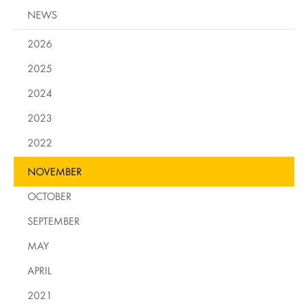
NEWS
2026
2025
2024
2023
2022
NOVEMBER
OCTOBER
SEPTEMBER
MAY
APRIL
2021