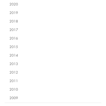
2020
2019
2018
2017
2016
2015
2014
2013
2012
2011
2010
2009