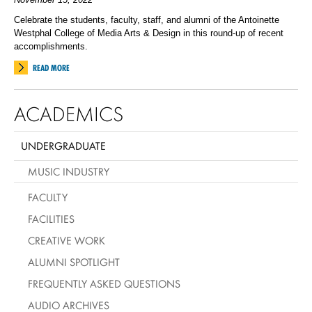
Celebrate the students, faculty, staff, and alumni of the Antoinette
Westphal College of Media Arts & Design in this round-up of recent
accomplishments.
READ MORE
ACADEMICS
UNDERGRADUATE
MUSIC INDUSTRY
FACULTY
FACILITIES
CREATIVE WORK
ALUMNI SPOTLIGHT
FREQUENTLY ASKED QUESTIONS
AUDIO ARCHIVES