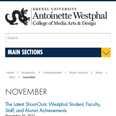
MAIN SECTIONS
Home
Academics
Undergraduate
Music Industry
News
2022
november
NOVEMBER
The Latest Shout-Outs: Westphal Student, Faculty,
Staff, and Alumni Achievements
November 15, 2022