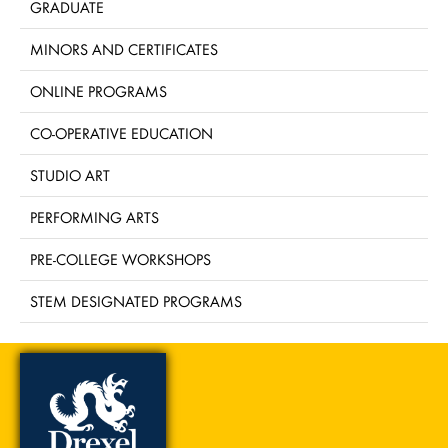
GRADUATE
MINORS AND CERTIFICATES
ONLINE PROGRAMS
CO-OPERATIVE EDUCATION
STUDIO ART
PERFORMING ARTS
PRE-COLLEGE WORKSHOPS
STEM DESIGNATED PROGRAMS