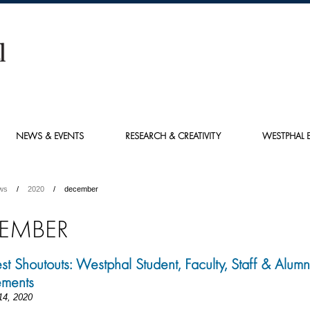
NEWS & EVENTS
RESEARCH & CREATIVITY
WESTPHAL E
ws
2020
december
EMBER
st Shoutouts: Westphal Student, Faculty, Staff & Alumn
ements
14, 2020