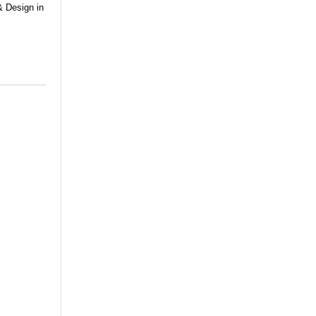
& Design in