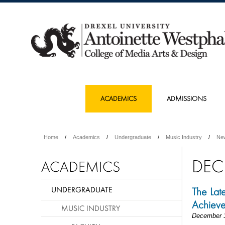
ACADEMICS
ADMISSIONS
Home
Academics
Undergraduate
Music Industry
Ne
DEC
ACADEMICS
UNDERGRADUATE
The Late
Achiev
MUSIC INDUSTRY
December 