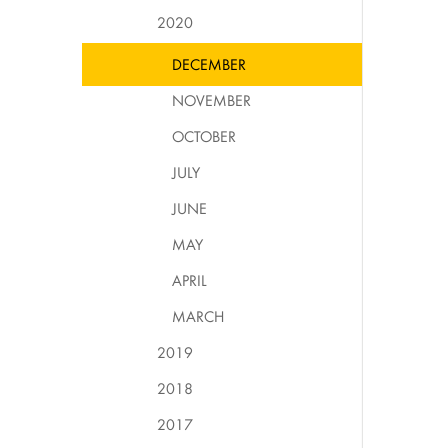
2020
DECEMBER
NOVEMBER
OCTOBER
JULY
JUNE
MAY
APRIL
MARCH
2019
2018
2017