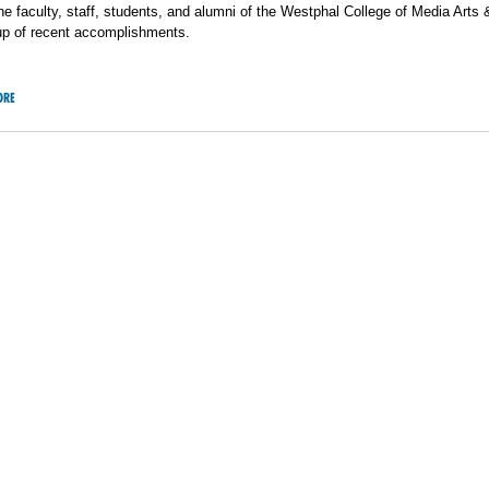
he faculty, staff, students, and alumni of the Westphal College of Media Arts 
up of recent accomplishments.
ORE