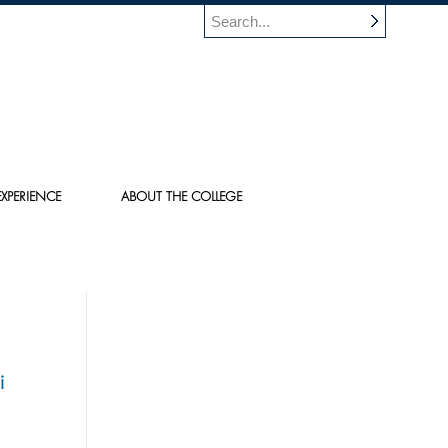
XPERIENCE
ABOUT THE COLLEGE
i