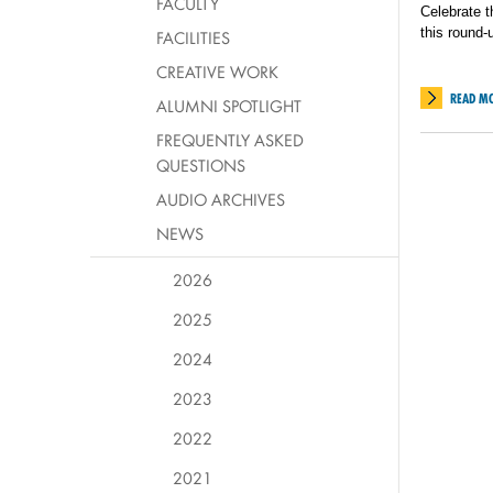
FACULTY
Celebrate t
this round-
FACILITIES
CREATIVE WORK
READ M
ALUMNI SPOTLIGHT
FREQUENTLY ASKED
QUESTIONS
AUDIO ARCHIVES
NEWS
2026
2025
2024
2023
2022
2021