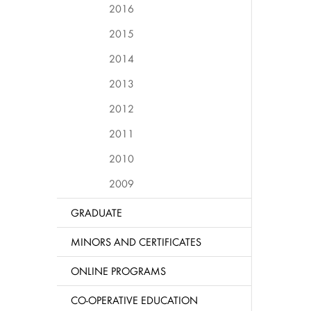
2016
2015
2014
2013
2012
2011
2010
2009
GRADUATE
MINORS AND CERTIFICATES
ONLINE PROGRAMS
CO-OPERATIVE EDUCATION