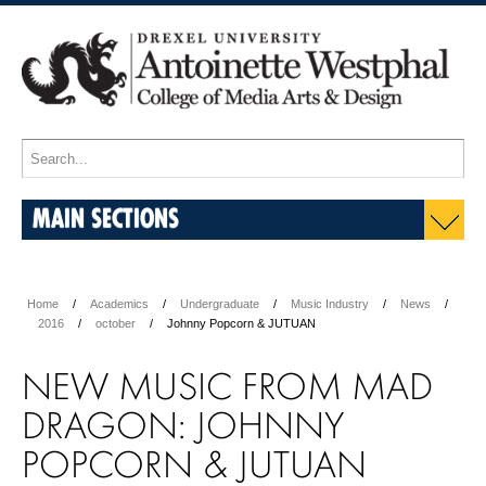
MAIN SECTIONS
Home
Academics
Undergraduate
Music Industry
News
2016
october
Johnny Popcorn & JUTUAN
NEW MUSIC FROM MAD
DRAGON: JOHNNY
POPCORN & JUTUAN