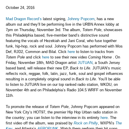
October 24, 2016
Mad Dragon Record’s
latest signing,
Johnny Popcorn
, has a new
album out and they’ll be performing live in the URBN Annex lobby at
7pm on Thursday, November 3rd. The album,
Totem Pole
, showcases
this Philadelphia based, five-member band’s distinctive sound
featuring the vocals of Hezekiah and Jani Coral, who fuse together
funk, hip-hop, rock and soul. Johnny Popcorn has performed with Mos
Def, RJD2, Common and Bilal. Click
here
to listen to tracks from
Totem Pole
and click
here
to see their new video
Coming Home
. On
Friday, November 18th, MAD Dragon artist
JUTUAN
, a South Jersey
based band, will release their new EP,
Back to Life.
JUTUAN’s music
reflects rock, reggae, folk, latin, jazz, funk, soul and gospel influences
resulting in a completely original sound in
Back to Life
. You’ll be able
to listen to JUTUAN live on our top ranked radio station, WKDU, on
November 4th and on Philadelphia’s Radio 104.5 WRFF on November
11th.
To promote the release of
Totem Pole
, Johnny Popcorn appeared on
New York City’s HOT97, the premier Hip Hop Urban radio station in
the country; you can listen to the interview in its entirety
here
. The
first video off the album, was praised by
Rock on Philly
, WXPN’s
The
Key
, and Atlanta’s
AFROPUNK
. Watch them perform their hit song,