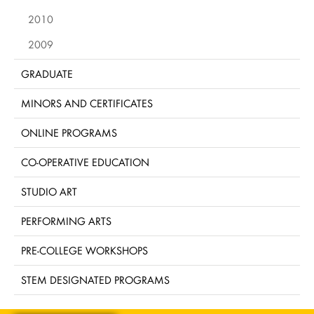
2010
2009
GRADUATE
MINORS AND CERTIFICATES
ONLINE PROGRAMS
CO-OPERATIVE EDUCATION
STUDIO ART
PERFORMING ARTS
PRE-COLLEGE WORKSHOPS
STEM DESIGNATED PROGRAMS