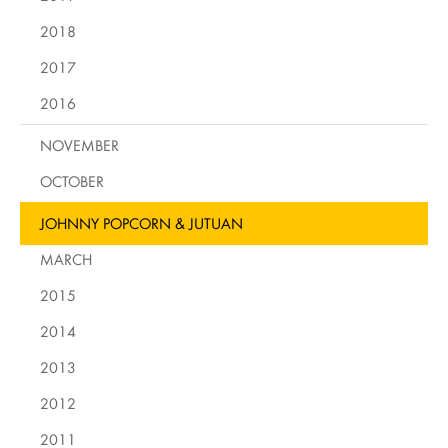
2018
2017
2016
NOVEMBER
OCTOBER
JOHNNY POPCORN & JUTUAN
MARCH
2015
2014
2013
2012
2011