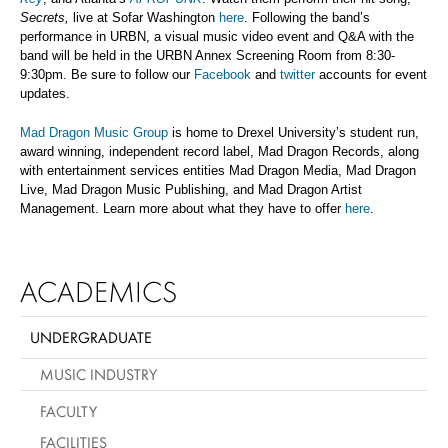
Secrets,
live at Sofar Washington
here
. Following the band’s
performance in URBN, a visual music video event and Q&A with the
band will be held in the URBN Annex Screening Room from 8:30-
9:30pm. Be sure to follow our
Facebook
and
twitter
accounts for event
updates.
Mad Dragon Music Group
is home to Drexel University’s student run,
award winning, independent record label, Mad Dragon Records, along
with entertainment services entities Mad Dragon Media, Mad Dragon
Live, Mad Dragon Music Publishing, and Mad Dragon Artist
Management. Learn more about what they have to offer
here
.
ACADEMICS
UNDERGRADUATE
MUSIC INDUSTRY
FACULTY
FACILITIES