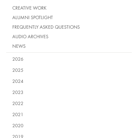
CREATIVE WORK
ALUMNI SPOTLIGHT
FREQUENTLY ASKED QUESTIONS
AUDIO ARCHIVES
NEWS
2026
2025
2024
2023
2022
2021
2020
2019