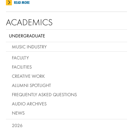
READ MORE
ACADEMICS
UNDERGRADUATE
MUSIC INDUSTRY
FACULTY
FACILITIES
CREATIVE WORK
ALUMNI SPOTLIGHT
FREQUENTLY ASKED QUESTIONS
AUDIO ARCHIVES
NEWS
2026