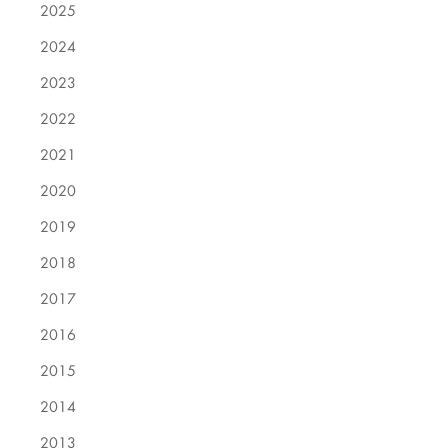
2025
2024
2023
2022
2021
2020
2019
2018
2017
2016
2015
2014
2013