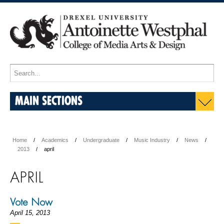
MAIN SECTIONS
Home
Academics
Undergraduate
Music Industry
News
2013
april
APRIL
Vote Now
April 15, 2013