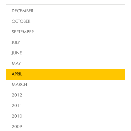
DECEMBER
OCTOBER
SEPTEMBER
JULY
JUNE
MAY
APRIL
MARCH
2012
2011
2010
2009