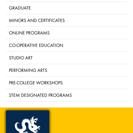
GRADUATE
MINORS AND CERTIFICATES
ONLINE PROGRAMS
CO-OPERATIVE EDUCATION
STUDIO ART
PERFORMING ARTS
PRE-COLLEGE WORKSHOPS
STEM DESIGNATED PROGRAMS