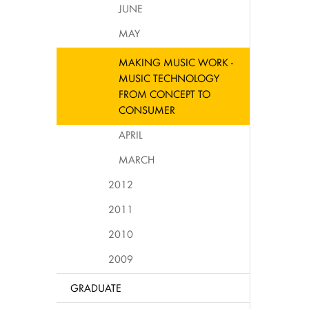
JUNE
MAY
MAKING MUSIC WORK -
MUSIC TECHNOLOGY
FROM CONCEPT TO
CONSUMER
APRIL
MARCH
2012
2011
2010
2009
GRADUATE