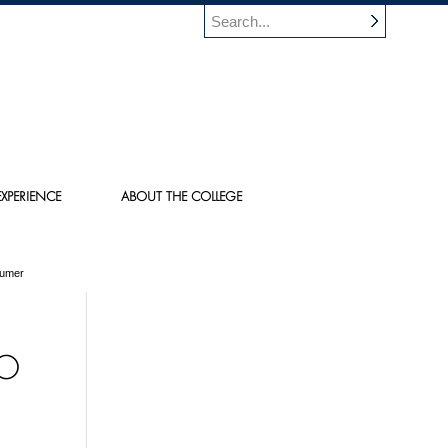
XPERIENCE
ABOUT THE COLLEGE
sumer
TO