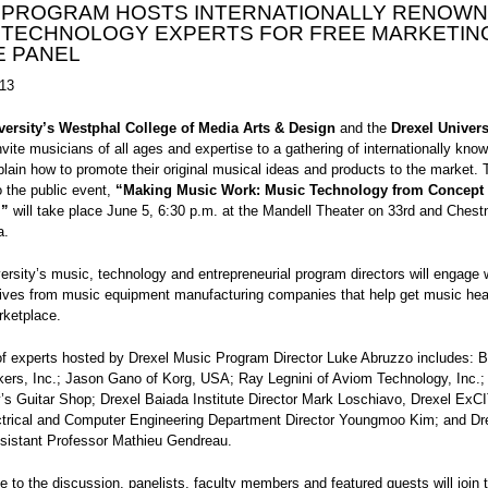
 PROGRAM HOSTS INTERNATIONALLY RENOW
 TECHNOLOGY EXPERTS FOR FREE MARKETIN
E PANEL
13
versity’s Westphal College of Media Arts & Design
and the
Drexel Univers
vite musicians of all ages and expertise to a gathering of internationally kno
plain how to promote their original musical ideas and products to the market. 
 the public event,
“Making Music Work: Music Technology from Concept 
,”
will take place June 5, 6:30 p.m. at the Mandell Theater on 33rd and Chestn
a.
ersity’s music, technology and entrepreneurial program directors will engage 
tives from music equipment manufacturing companies that help get music hear
ketplace.
of experts hosted by Drexel Music Program Director Luke Abruzzo includes: 
kers, Inc.; Jason Gano of Korg, USA; Ray Legnini of Aviom Technology, Inc.
s Guitar Shop; Drexel Baiada Institute Director Mark Loschiavo, Drexel ExC
ctrical and Computer Engineering Department Director Youngmoo Kim; and Dr
ssistant Professor Mathieu Gendreau.
e to the discussion, panelists, faculty members and featured guests will join 