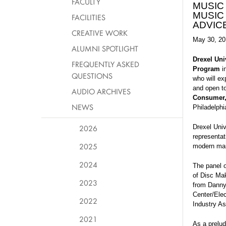
FACULTY
MUSIC
MUSIC
FACILITIES
ADVIC
CREATIVE WORK
May 30, 20
ALUMNI SPOTLIGHT
Drexel Uni
FREQUENTLY ASKED
Program
in
QUESTIONS
who will ex
and open to
AUDIO ARCHIVES
Consumer
NEWS
Philadelphi
2026
Drexel Univ
representa
2025
modern mar
2024
The panel 
of Disc Ma
2023
from Danny’
Center/Ele
2022
Industry A
2021
As a prelud