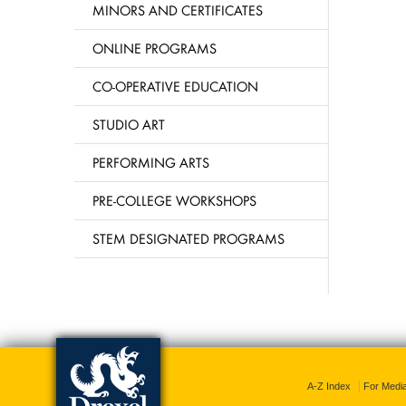
MINORS AND CERTIFICATES
ONLINE PROGRAMS
CO-OPERATIVE EDUCATION
STUDIO ART
PERFORMING ARTS
PRE-COLLEGE WORKSHOPS
STEM DESIGNATED PROGRAMS
A-Z Index
For Medi