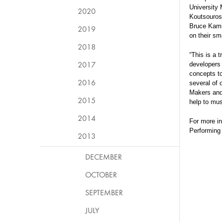
University 
2020
Koutsouros
Bruce Kamin
2019
on their sm
2018
“This is a 
2017
developers
concepts to
2016
several of 
Makers and 
2015
help to mus
2014
For more in
Performing
2013
DECEMBER
OCTOBER
SEPTEMBER
JULY