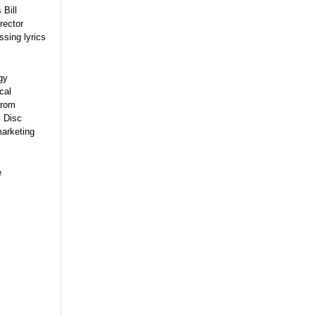
 Bill
rector
sing lyrics
gy
cal
from
, Disc
marketing
e