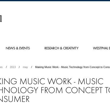
NEWS & EVENTS
RESEARCH & CREATIVITY
WESTPHAL E
ws
2013
may
Making Music Work - Music Technology from Concept to Con
ING MUSIC WORK - MUSIC
HNOLOGY FROM CONCEPT 
NSUMER