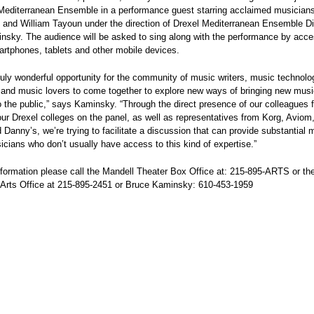
Mediterranean Ensemble in a performance guest starring acclaimed musicians
 and William Tayoun under the direction of Drexel Mediterranean Ensemble Di
sky. The audience will be asked to sing along with the performance by acces
artphones, tablets and other mobile devices.
truly wonderful opportunity for the community of music writers, music technolo
 and music lovers to come together to explore new ways of bringing new musi
 the public,” says Kaminsky. “Through the direct presence of our colleagues 
our Drexel colleges on the panel, as well as representatives from Korg, Aviom
Danny’s, we’re trying to facilitate a discussion that can provide substantial 
icians who don’t usually have access to this kind of expertise.”
formation please call the Mandell Theater Box Office at: 215-895-ARTS or th
 Arts Office at 215-895-2451 or Bruce Kaminsky: 610-453-1959