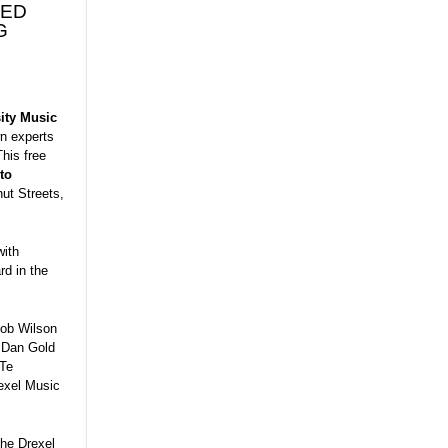
NED
G
ity Music
wn experts
This free
to
ut Streets,
with
d in the
Bob Wilson
; Dan Gold
ITe
exel Music
the Drexel