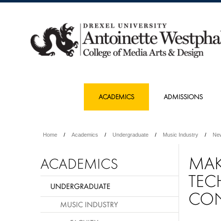
ACADEMICS
ADMISSIONS
Home
Academics
Undergraduate
Music Industry
Ne
MAK
ACADEMICS
TEC
UNDERGRADUATE
CO
MUSIC INDUSTRY