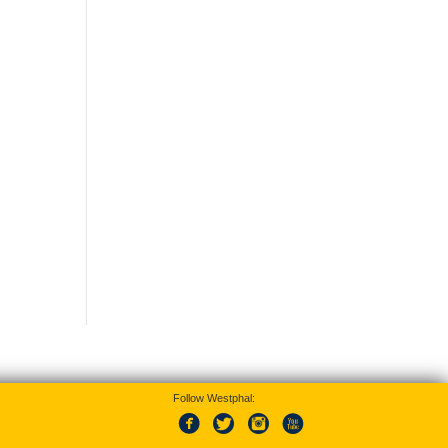
Follow Westphal: