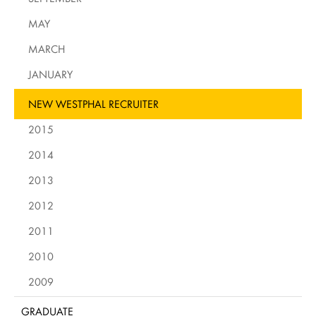
MAY
MARCH
JANUARY
NEW WESTPHAL RECRUITER
2015
2014
2013
2012
2011
2010
2009
GRADUATE