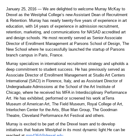
January 25, 2016 — We are delighted to welcome Murray McKay to
Drexel as the Westphal College’s new Assistant Dean of Recruitment
& Retention. Murray has nearly twenty-five years of experience in art
education, with 14 years of experience in admission recruitment,
retention, marketing, and communications for NASAD accredited art
and design schools. He most recently served as Senior Associate
Director of Enrollment Management at Parsons School of Design, The
New School where he successfully launched the startup of Parsons
branch campus in Paris, France.
Murray specializes in international recruitment strategy and upholds a
deep commitment to student success. He has previously served as
Associate Director of Enrollment Management at Studio Art Centers
International (SACI) in Florence, Italy, and as Assistant Director of
Undergraduate Admissions at the School of the Art Institute of
Chicago, where he received his MFA in Interdisciplinary Performance
Art. He has exhibited, performed or screened his work atTerra
Museum of American Art, The Field Museum, Royal College of Art,
Interlochen Center for the Arts, Blue Man Group, The Goodman
Theatre, Cleveland Performance Art Festival and others.
Murray is excited to be part of the Drexel team and to develop
initiatives that feature Westphal in its most dynamic light.He can be
reached at
mm4364@drexel.edu
.