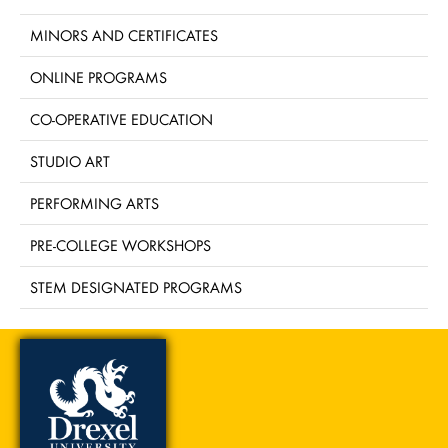
MINORS AND CERTIFICATES
ONLINE PROGRAMS
CO-OPERATIVE EDUCATION
STUDIO ART
PERFORMING ARTS
PRE-COLLEGE WORKSHOPS
STEM DESIGNATED PROGRAMS