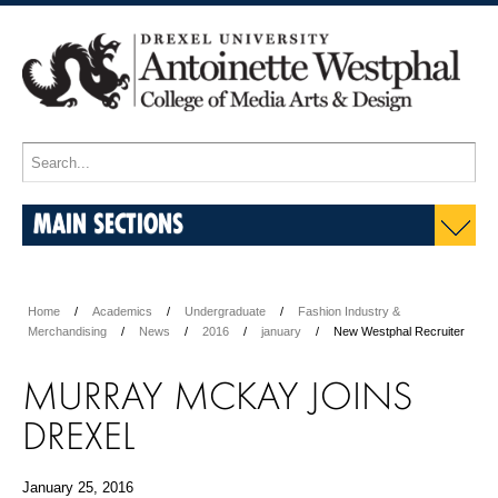
MAIN SECTIONS
Home
Academics
Undergraduate
Fashion Industry &
Merchandising
News
2016
january
New Westphal Recruiter
MURRAY MCKAY JOINS
DREXEL
January 25, 2016