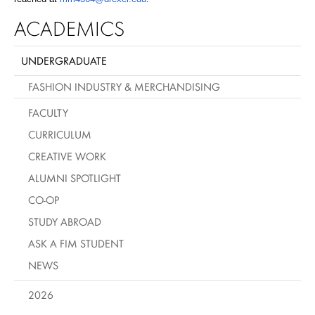
ACADEMICS
UNDERGRADUATE
FASHION INDUSTRY & MERCHANDISING
FACULTY
CURRICULUM
CREATIVE WORK
ALUMNI SPOTLIGHT
CO-OP
STUDY ABROAD
ASK A FIM STUDENT
NEWS
2026