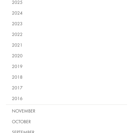
2025
2024
2023
2022
2021
2020
2019
2018
2017
2016
NOVEMBER
OCTOBER
SEPTEMBER